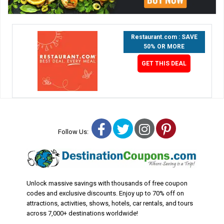
Restaurant.com : SAVE
50% OR MORE
GET THIS DEAL
Facebook
Twitter
Instagram
Pinterest
Follow Us:
Unlock massive savings with thousands of free coupon
codes and exclusive discounts. Enjoy up to 70% off on
attractions, activities, shows, hotels, car rentals, and tours
across 7,000+ destinations worldwide!