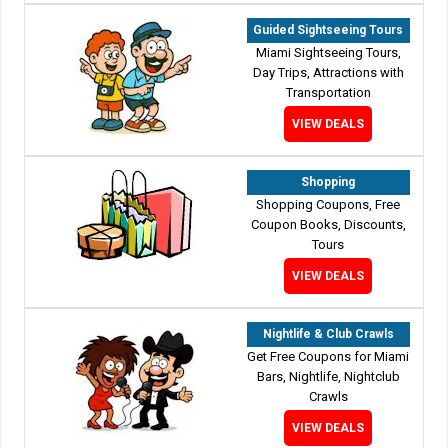
Guided Sightseeing Tours
Miami Sightseeing Tours,
Day Trips, Attractions with
Transportation
VIEW DEALS
Shopping
Shopping Coupons, Free
Coupon Books, Discounts,
Tours
VIEW DEALS
Nightlife & Club Crawls
Get Free Coupons for Miami
Bars, Nightlife, Nightclub
Crawls
VIEW DEALS