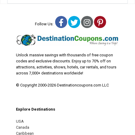
Facebook
Twitter
Instagram
Pinterest
Follow Us:
Unlock massive savings with thousands of free coupon
codes and exclusive discounts. Enjoy up to 70% off on
attractions, activities, shows, hotels, car rentals, and tours
across 7,000+ destinations worldwide!
© Copyright 2000-2026 Destinationcoupons.com LLC
Explore Destinations
USA
Canada
Caribbean