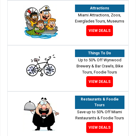
Attractions
Miami Attractions, Zoos,
Everglades Tours, Museums
VIEW DEALS
Things To Do
Up to 50% Off Wynwood
Brewery & Bar Crawls, Bike
Tours, Foodie Tours
VIEW DEALS
Restaurants & Foodie
Tours
Save up to 50% Off Miami
Restaurants & Foodie Tours
VIEW DEALS