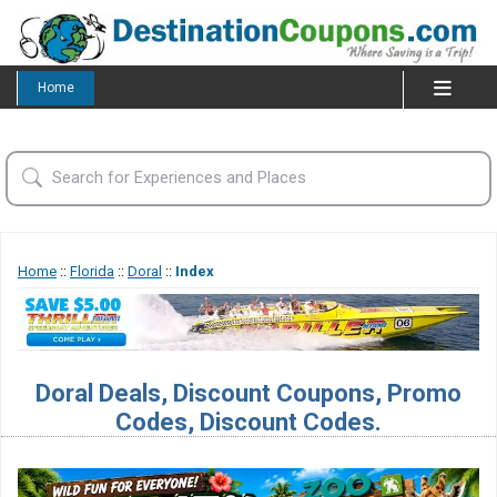
Home
Home
::
Florida
::
Doral
::
Index
Doral Deals, Discount Coupons, Promo
Codes, Discount Codes.