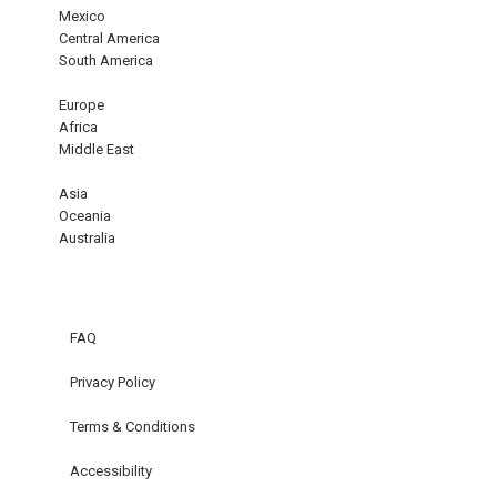
Mexico
Central America
South America
Europe
Africa
Middle East
Asia
Oceania
Australia
FAQ
Privacy Policy
Terms & Conditions
Accessibility