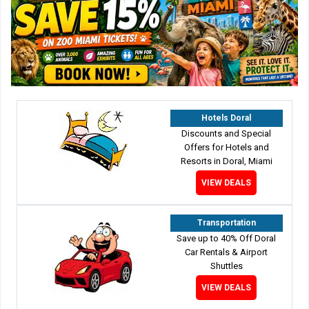
Hotels Doral
Discounts and Special
Offers for Hotels and
Resorts in Doral, Miami
VIEW DEALS
Transportation
Save up to 40% Off Doral
Car Rentals & Airport
Shuttles
VIEW DEALS