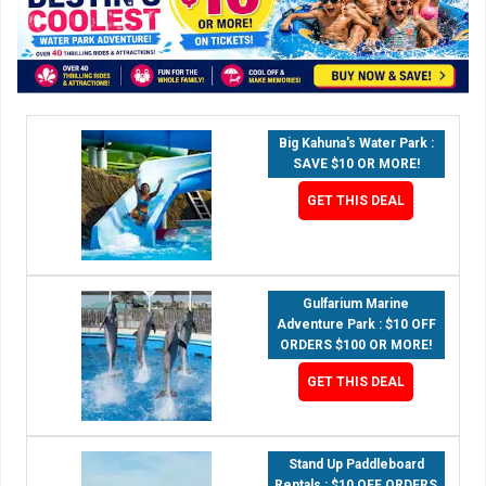
Big Kahuna's Water Park :
SAVE $10 OR MORE!
GET THIS DEAL
Gulfarium Marine
Adventure Park : $10 OFF
ORDERS $100 OR MORE!
GET THIS DEAL
Stand Up Paddleboard
Rentals : $10 OFF ORDERS