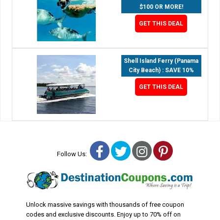
$100 OR MORE!
GET THIS DEAL
Shell Island Ferry (Panama
City Beach) : SAVE 10%
GET THIS DEAL
Facebook
Twitter
Instagram
Pinterest
Follow Us:
Unlock massive savings with thousands of free coupon
codes and exclusive discounts. Enjoy up to 70% off on