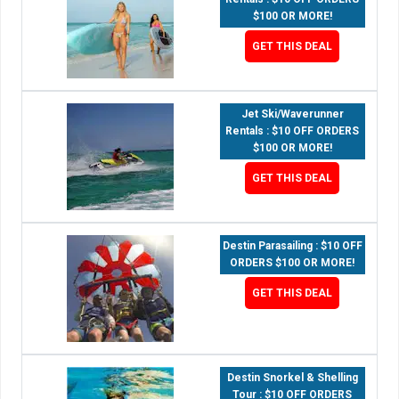
$100 OR MORE!
GET THIS DEAL
Jet Ski/Waverunner
Rentals : $10 OFF ORDERS
$100 OR MORE!
GET THIS DEAL
Destin Parasailing : $10 OFF
ORDERS $100 OR MORE!
GET THIS DEAL
Destin Snorkel & Shelling
Tour : $10 OFF ORDERS