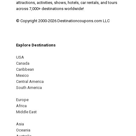
attractions, activities, shows, hotels, car rentals, and tours
across 7,000+ destinations worldwide!
© Copyright 2000-2026 Destinationcoupons.com LLC
Explore Destinations
USA
Canada
Caribbean
Mexico
Central America
South America
Europe
Africa
Middle East
Asia
Oceania