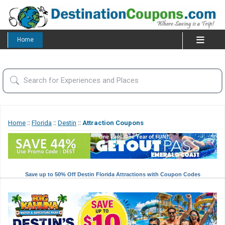
Home
Home
::
Florida
::
Destin
::
Attraction Coupons
Save up to 50% Off Destin Florida Attractions with Coupon Codes