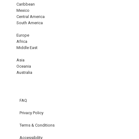
Caribbean
Mexico
Central America
South America
Europe
Africa
Middle East
Asia
Oceania
Australia
FAQ
Privacy Policy
Terms & Conditions
Accessibility