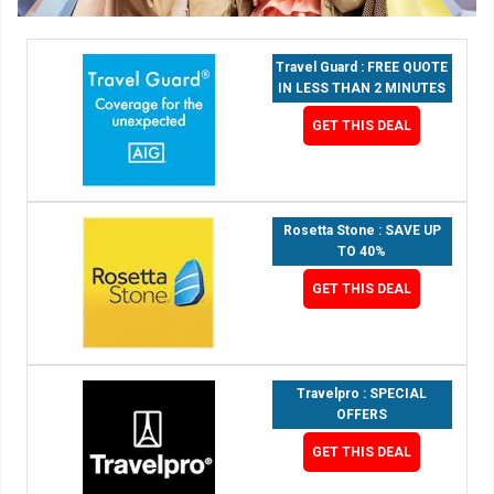
Travel Guard : FREE QUOTE
IN LESS THAN 2 MINUTES
GET THIS DEAL
Rosetta Stone : SAVE UP
TO 40%
GET THIS DEAL
Travelpro : SPECIAL
OFFERS
GET THIS DEAL