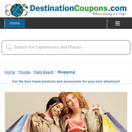
Home
Home
::
Florida
::
Palm Beach
::
Shopping
Get the best travel products and accessories for your next adventure!