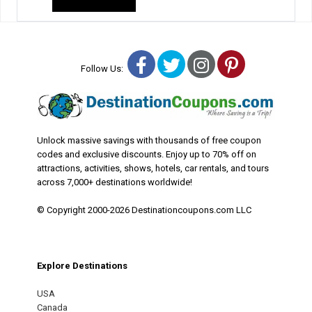
Facebook
Twitter
Instagram
Pinterest
Follow Us:
Unlock massive savings with thousands of free coupon
codes and exclusive discounts. Enjoy up to 70% off on
attractions, activities, shows, hotels, car rentals, and tours
across 7,000+ destinations worldwide!
© Copyright 2000-2026 Destinationcoupons.com LLC
Explore Destinations
USA
Canada