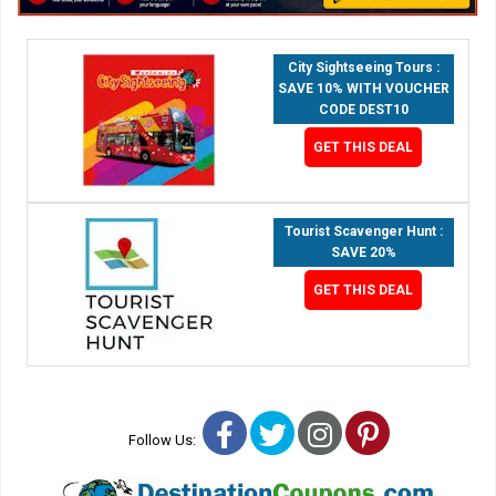
City Sightseeing Tours :
SAVE 10% WITH VOUCHER
CODE DEST10
GET THIS DEAL
Tourist Scavenger Hunt :
SAVE 20%
GET THIS DEAL
Facebook
Twitter
Instagram
Pinterest
Follow Us: