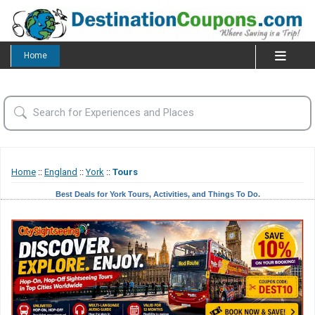
Home
Home
::
England
::
York
::
Tours
Best Deals for York Tours, Activities, and Things To Do.