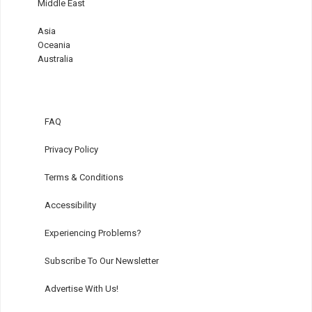
Middle East
Asia
Oceania
Australia
FAQ
Privacy Policy
Terms & Conditions
Accessibility
Experiencing Problems?
Subscribe To Our Newsletter
Advertise With Us!