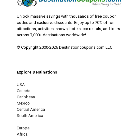
Unlock massive savings with thousands of free coupon
codes and exclusive discounts. Enjoy up to 70% off on
attractions, activities, shows, hotels, car rentals, and tours
across 7,000+ destinations worldwide!
© Copyright 2000-2026 Destinationcoupons.com LLC
Explore Destinations
USA
Canada
Caribbean
Mexico
Central America
South America
Europe
Africa