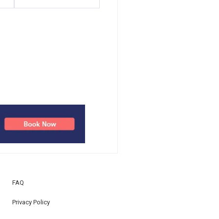
FAQ
Privacy Policy