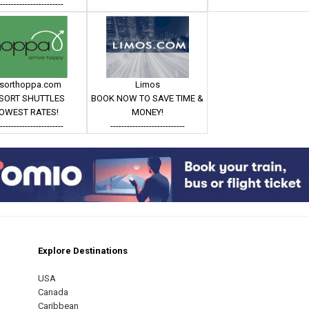
------------------------
esorthoppa.com
Limos
SORT SHUTTLES
BOOK NOW TO SAVE TIME &
OWEST RATES!
MONEY!
------------------------
---------------------------
Explore Destinations
m
est
USA
Canada
Caribbean