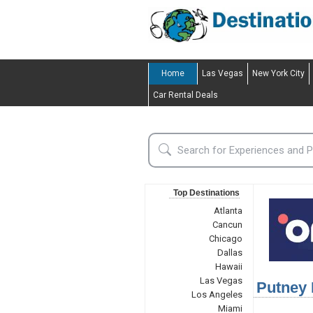
Home
Las Vegas
New York City
Car Rental Deals
Top Destinations
Atlanta
Cancun
Chicago
Dallas
Hawaii
Las Vegas
Putney 
Los Angeles
Miami