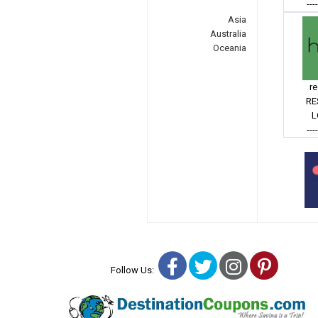
---
Asia
Australia
Oceania
r
RE
L
---
Facebook
Twitter
Instagra
Pinter
Follow Us: