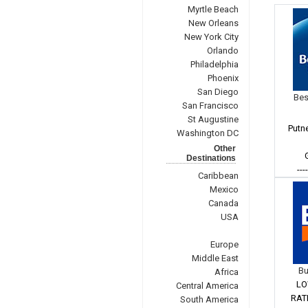
Myrtle Beach
New Orleans
New York City
Orlando
Philadelphia
Phoenix
San Diego
Bes
San Francisco
St Augustine
Putn
Washington DC
Other
Destinations
---
Caribbean
Mexico
Canada
USA
Europe
Middle East
Bu
Africa
LO
Central America
RAT
South America