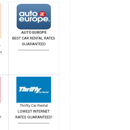
AUTO EUROPE
BEST CAR RENTAL RATES
GUARANTEED
T
---------------------------
!
Thrifty Car Rental
LOWEST INTERNET
!
RATES GUARANTEED!
---------------------------