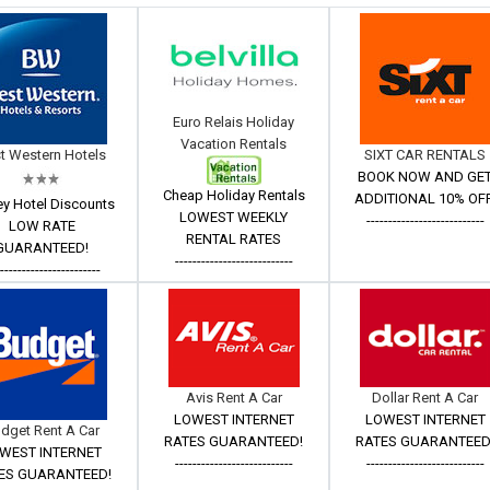
Euro Relais Holiday
Vacation Rentals
t Western Hotels
SIXT CAR RENTALS
BOOK NOW AND GE
Cheap Holiday Rentals
ADDITIONAL 10% OFF
ey Hotel Discounts
LOWEST WEEKLY
---------------------------
LOW RATE
RENTAL RATES
GUARANTEED!
---------------------------
------------------------
Avis Rent A Car
Dollar Rent A Car
LOWEST INTERNET
LOWEST INTERNET
dget Rent A Car
RATES GUARANTEED!
RATES GUARANTEED
WEST INTERNET
---------------------------
---------------------------
ES GUARANTEED!