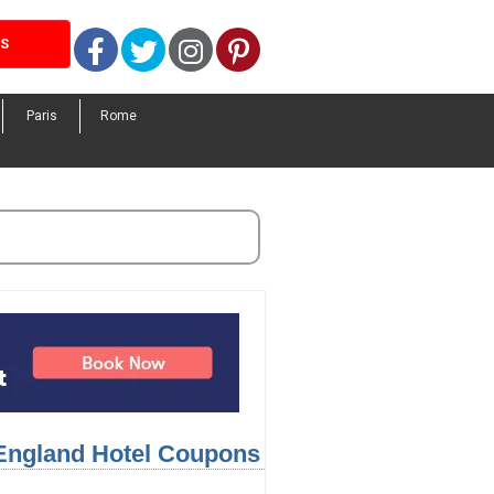
Facebook
Twitter
Instagram
Pinterest
LS
Paris
Rome
 England Hotel Coupons