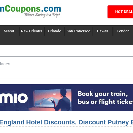
HOT DEA
Miami
New Orleans
Orlando
San Francisco
Hawaii
London
England Hotel Discounts, Discount Putney