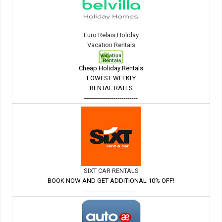
Euro Relais Holiday
Vacation Rentals
Cheap Holiday Rentals
LOWEST WEEKLY
RENTAL RATES
---------------------------
SIXT CAR RENTALS
BOOK NOW AND GET ADDITIONAL 10% OFF!
---------------------------