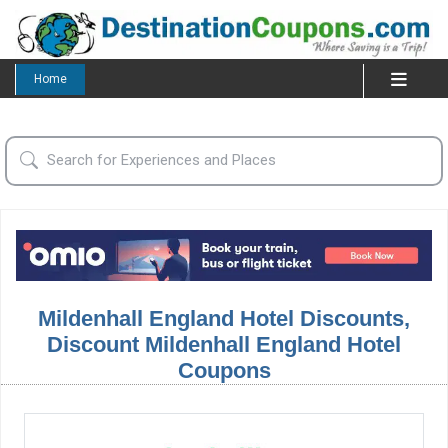
Home
Mildenhall England Hotel Discounts,
Discount Mildenhall England Hotel
Coupons