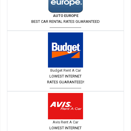
AUTO EUROPE
BEST CAR RENTAL RATES GUARANTEED
---------------------------
Budget Rent A Car
LOWEST INTERNET
RATES GUARANTEED!
---------------------------
Avis Rent A Car
LOWEST INTERNET