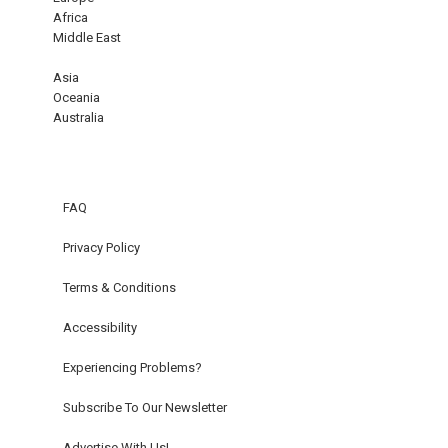
Africa
Middle East
Asia
Oceania
Australia
FAQ
Privacy Policy
Terms & Conditions
Accessibility
Experiencing Problems?
Subscribe To Our Newsletter
Advertise With Us!