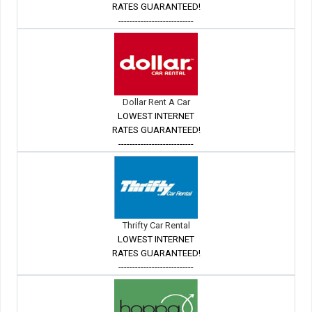
RATES GUARANTEED!
---------------------------
Dollar Rent A Car
LOWEST INTERNET
RATES GUARANTEED!
---------------------------
Thrifty Car Rental
LOWEST INTERNET
RATES GUARANTEED!
---------------------------