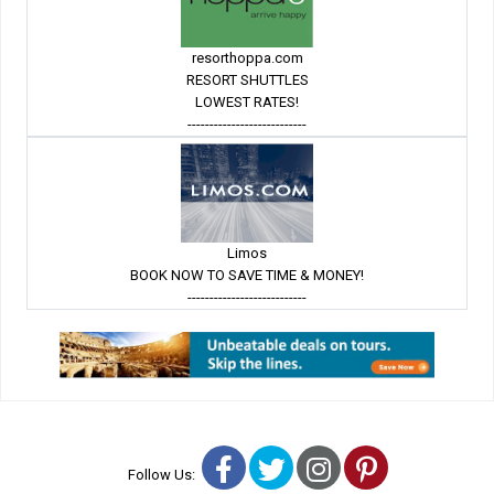
resorthoppa.com
RESORT SHUTTLES
LOWEST RATES!
---------------------------
Limos
BOOK NOW TO SAVE TIME & MONEY!
---------------------------
Facebook
Twitter
Instagram
Pinterest
Follow Us: