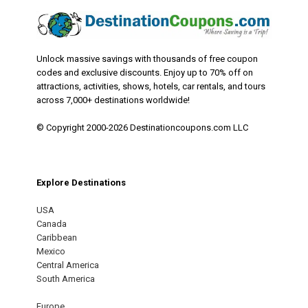
Unlock massive savings with thousands of free coupon
codes and exclusive discounts. Enjoy up to 70% off on
attractions, activities, shows, hotels, car rentals, and tours
across 7,000+ destinations worldwide!
© Copyright 2000-2026 Destinationcoupons.com LLC
Explore Destinations
USA
Canada
Caribbean
Mexico
Central America
South America
Europe