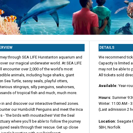
ERVIEW
DETAILS
rney through SEA LIFE Hunstanton aquarium and
We recommend ticke
cover our magical underwater world. At SEA LIFE
Capacity is limited
ll encounter over 2,000 of the world's most
may not be able to p
edible animals, including huge sharks, giant
All tickets sold dire
n Sea Turtle, sassy seals, playful otters,
Available:
Year-ro
erious stingrays, silly penguins, seahorses,
usands of tropical fish and much, much more.
Hours:
Summer 9:3
 in and discover our interactive themed zones.
Winter: 11:00 AM - 
ounter our Humboldt Penguins and meet the Inca
(Last admission 2 ho
s - 'the birds with moustaches! Vist the Seal
tuary where you'll be able to follow the journey
Location:
Seagate 
njured seals through their rescue. Get up close
5BH, Norfolk