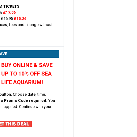
M TICKETS
95
£17.06
)
£16.95
£15.26
taxes, fees and change without
SAVE
BUY ONLINE & SAVE
UP TO 10% OFF SEA
LIFE AQUARIUM!
button. Choose date, time,
o Promo Code required.
You
nt applied. Continue with your