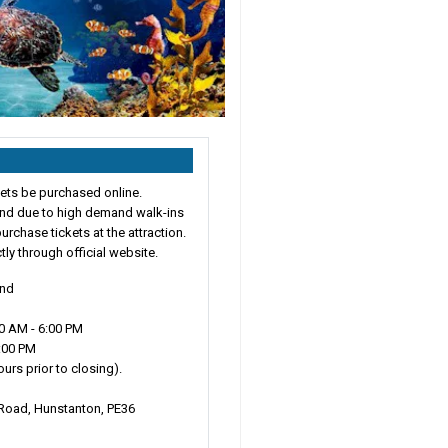
ts be purchased online.
 and due to high demand walk-ins
urchase tickets at the attraction.
ctly through official website.
und
0 AM - 6:00 PM
3:00 PM
urs prior to closing).
Road, Hunstanton, PE36