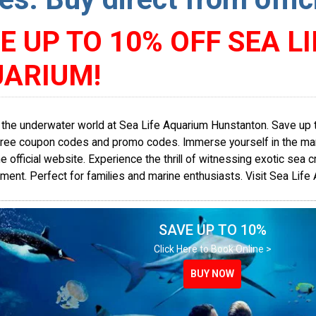
E UP TO 10% OFF SEA LI
ARIUM!
 the underwater world at Sea Life Aquarium Hunstanton. Save up 
free coupon codes and promo codes. Immerse yourself in the marin
e official website. Experience the thrill of witnessing exotic sea c
ment. Perfect for families and marine enthusiasts. Visit Sea Life
SAVE UP TO 10%
Click Here to Book Online >
BUY NOW
BUY NOW
BUY NOW