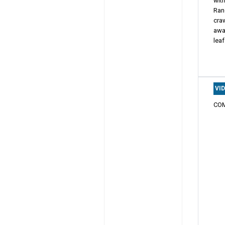
with
Ran
craw
awa
leaf
VI
COM