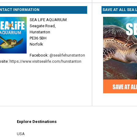
NTACT INFORMATION
SAVE AT ALL SEA 
SEA LIFE AQUARIUM
Seagate Road,
Hunstanton
PE36 5BH
Norfolk
Facebook:
@sealifehunstanton
site:
https://www.visitsealife.com/hunstanton
Explore Destinations
m
est
USA