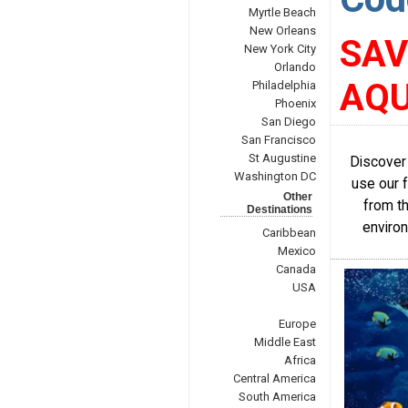
Myrtle Beach
New Orleans
SAV
New York City
Orlando
AQU
Philadelphia
Phoenix
San Diego
San Francisco
St Augustine
Discover
Washington DC
use our 
Other
from th
Destinations
environ
Caribbean
Mexico
Canada
USA
Europe
Middle East
Africa
Central America
South America