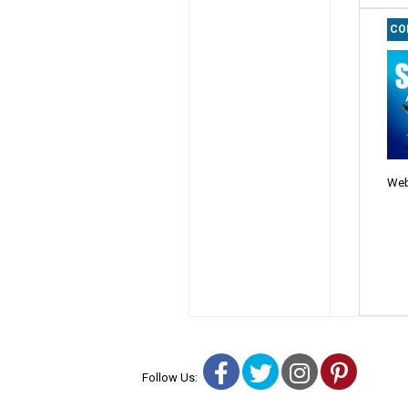
CO
Web
Facebook
Twitter
Instagra
Pinter
Follow Us: