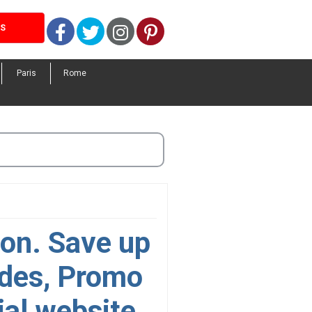
Facebook
Twitter
Instagram
Pinterest
LS
Paris
Rome
on. Save up
odes, Promo
ial website.