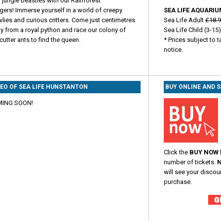
 jungle beasties with our Rainforest
gers! Immerse yourself in a world of creepy
SEA LIFE AQUARIU
lies and curious critters. Come just centimetres
Sea Life Adult
£18.
y from a royal python and race our colony of
Sea Life Child (3-15
cutter ants to find the queen.
* Prices subject to 
notice.
DEO OF SEA LIFE HUNSTANTON
BUY ONLINE AND 
ING SOON!
Click the
BUY NOW
number of tickets.
N
will see your discou
purchase.