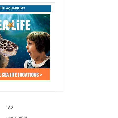
LIFE AQUARIUMS
FAQ
Privacy Policy