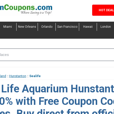
HOT DEA
Miami
New Orleans
Orlando
San Francisco
Hawaii
London
land
::
Hunstanton
::
Sealife
 Life Aquarium Hunstant
10% with Free Coupon C
s. Buy direct from offic