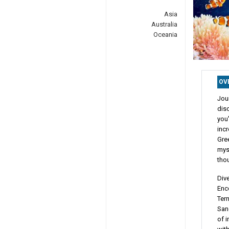
Asia
Australia
Oceania
OV
Jou
dis
you'
incr
Gree
myst
tho
Dive
Enc
Tern
Sanc
of i