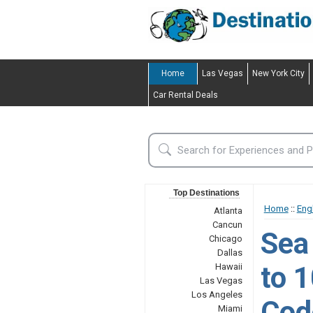
Home
Las Vegas
New York City
Car Rental Deals
Top Destinations
Home
::
Eng
Atlanta
Cancun
Sea
Chicago
Dallas
to 
Hawaii
Las Vegas
Los Angeles
Code
Miami