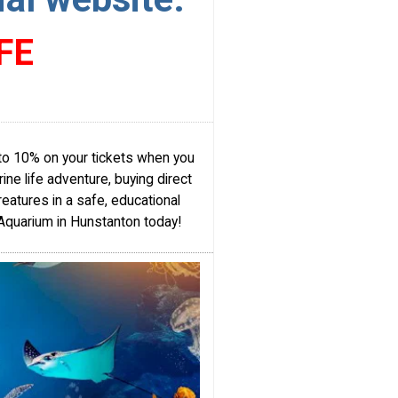
FE
to 10% on your tickets when you
e life adventure, buying direct
reatures in a safe, educational
 Aquarium in Hunstanton today!