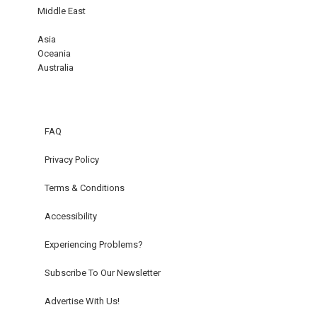
Middle East
Asia
Oceania
Australia
FAQ
Privacy Policy
Terms & Conditions
Accessibility
Experiencing Problems?
Subscribe To Our Newsletter
Advertise With Us!