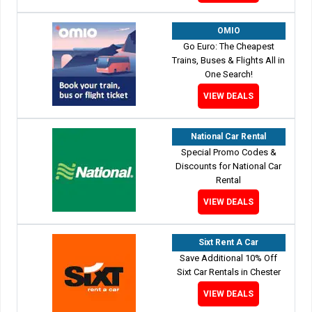
OMIO
Go Euro: The Cheapest
Trains, Buses & Flights All in
One Search!
VIEW DEALS
National Car Rental
Special Promo Codes &
Discounts for National Car
Rental
VIEW DEALS
Sixt Rent A Car
Save Additional 10% Off
Sixt Car Rentals in Chester
VIEW DEALS