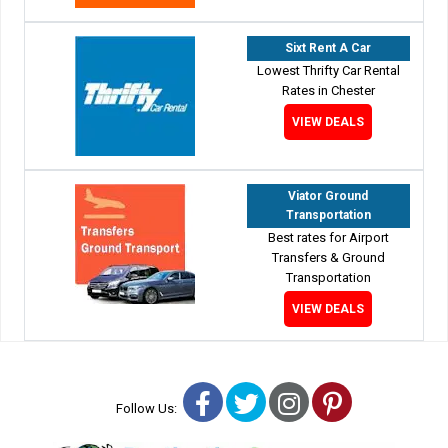
Sixt Rent A Car
Lowest Thrifty Car Rental
Rates in Chester
VIEW DEALS
Viator Ground
Transportation
Best rates for Airport
Transfers & Ground
Transportation
VIEW DEALS
Facebook
Twitter
Instagram
Pinterest
Follow Us: