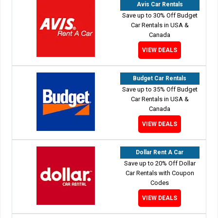
Avis Car Rentals
Save up to 30% Off Budget
Car Rentals in USA &
Canada
VIEW DEALS
Budget Car Rentals
Save up to 35% Off Budget
Car Rentals in USA &
Canada
VIEW DEALS
Dollar Rent A Car
Save up to 20% Off Dollar
Car Rentals with Coupon
Codes
VIEW DEALS