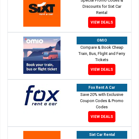
Special Promo Codes &
Discounts for Sixt Car
Rental
VIEW DEALS
OMIO
Compare & Book Cheap
Train, Bus, Flight and Ferry
Tickets
VIEW DEALS
Fox Rent A Car
Save 20% with Exclusive
Coupon Codes & Promo
Codes
VIEW DEALS
Sixt Car Rental