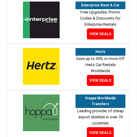
Enterprise Rent A Car
Free Upgrades, Promo
Codes & Discounts for
Enterprise Rentals
VIEW DEALS
Hertz
Save up to 30% or more Off
Hertz Car Rentals
Worldwide
VIEW DEALS
Hoppa Worldwide
Transfers
Leading provider of cheap
airport shuttles in over 70
countries
VIEW DEALS