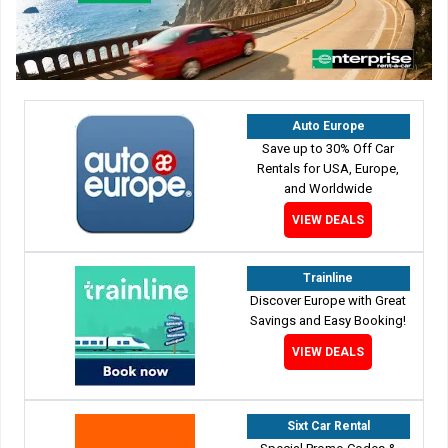
Auto Europe
Save up to 30% Off Car
Rentals for USA, Europe,
and Worldwide
VIEW DEALS
Trainline
Discover Europe with Great
Savings and Easy Booking!
VIEW DEALS
Sixt Car Rental