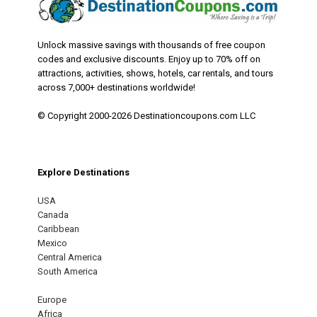
Unlock massive savings with thousands of free coupon
codes and exclusive discounts. Enjoy up to 70% off on
attractions, activities, shows, hotels, car rentals, and tours
across 7,000+ destinations worldwide!
© Copyright 2000-2026 Destinationcoupons.com LLC
Explore Destinations
USA
Canada
Caribbean
Mexico
Central America
South America
Europe
Africa