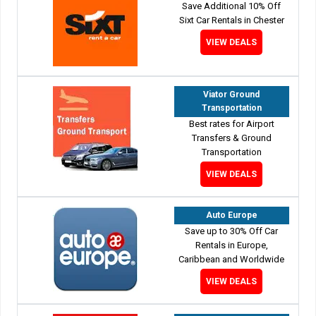
Save Additional 10% Off
Sixt Car Rentals in Chester
VIEW DEALS
Viator Ground
Transportation
Best rates for Airport
Transfers & Ground
Transportation
VIEW DEALS
Auto Europe
Save up to 30% Off Car
Rentals in Europe,
Caribbean and Worldwide
VIEW DEALS