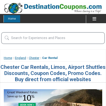
Home
Home
::
England
::
Chester
::
Car Rental
Chester Car Rentals, Limos, Airport Shuttles
Discounts, Coupon Codes, Promo Codes.
Buy direct from official websites