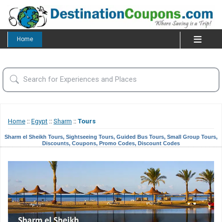
Home
Home
::
Egypt
::
Sharm
::
Tours
Sharm el Sheikh Tours, Sightseeing Tours, Guided Bus Tours, Small Group Tours,
Discounts, Coupons, Promo Codes, Discount Codes