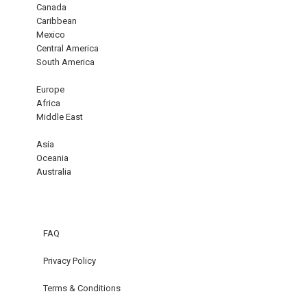
Canada
Caribbean
Mexico
Central America
South America
Europe
Africa
Middle East
Asia
Oceania
Australia
FAQ
Privacy Policy
Terms & Conditions