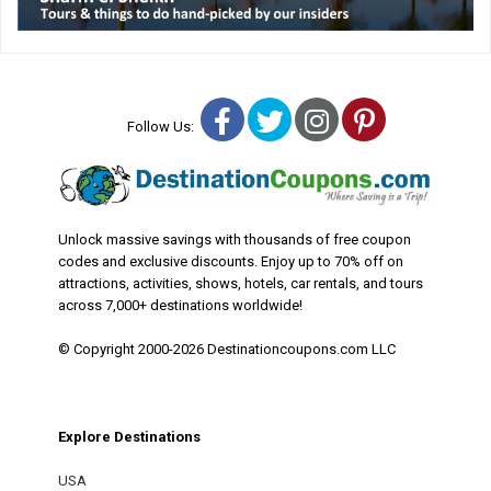
Facebook
Twitter
Instagram
Pinterest
Follow Us:
Unlock massive savings with thousands of free coupon
codes and exclusive discounts. Enjoy up to 70% off on
attractions, activities, shows, hotels, car rentals, and tours
across 7,000+ destinations worldwide!
© Copyright 2000-2026 Destinationcoupons.com LLC
Explore Destinations
USA