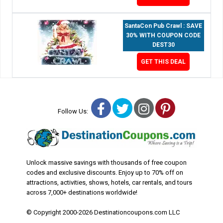
SantaCon Pub Crawl : SAVE
30% WITH COUPON CODE
DEST30
GET THIS DEAL
Facebook
Twitter
Instagram
Pinterest
Follow Us:
Unlock massive savings with thousands of free coupon
codes and exclusive discounts. Enjoy up to 70% off on
attractions, activities, shows, hotels, car rentals, and tours
across 7,000+ destinations worldwide!
© Copyright 2000-2026 Destinationcoupons.com LLC