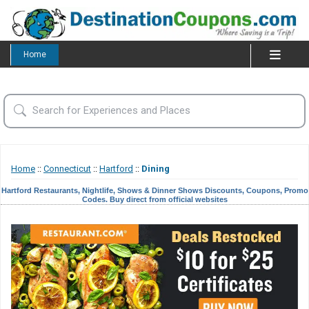
Home
Home
::
Connecticut
::
Hartford
::
Dining
Hartford Restaurants, Nightlife, Shows & Dinner Shows Discounts, Coupons, Promo
Codes. Buy direct from official websites