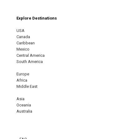
Explore Destinations
USA
Canada
Caribbean
Mexico
Central America
South America
Europe
Africa
Middle East
Asia
Oceania
Australia