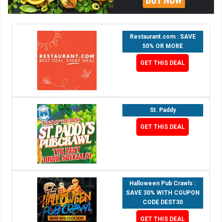
Restaurant.com : SAVE
50% OR MORE
GET THIS DEAL
St. Paddy
GET THIS DEAL
Halloween Pub Crawls :
SAVE 30% WITH COUPON
CODE DEST30
GET THIS DEAL