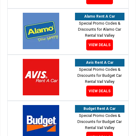
Alamo Rent A Car
Special Promo Codes &
Discounts for Alamo Car
Rental Vail Valley
VIEW DEALS
Avis Rent A Car
Special Promo Codes &
Discounts for Budget Car
Rental Vail Valley
VIEW DEALS
Budget Rent A Car
Special Promo Codes &
Discounts for Budget Car
Rental Vail Valley