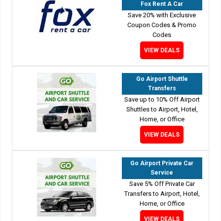
Fox Rent A Car
Save 20% with Exclusive
Coupon Codes & Promo
Codes
VIEW DEALS
Go Airport Shuttle
Transfers
Save up to 10% Off Airport
Shuttles to Airport, Hotel,
Home, or Office
VIEW DEALS
Go Airport Private Car
Service
Save 5% Off Private Car
Transfers to Airport, Hotel,
Home, or Office
VIEW DEALS