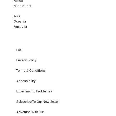
Africa
Middle East
Asia
Oceania
Australia
FAQ
Privacy Policy
Terms & Conditions
Accessibility
Experiencing Problems?
Subscribe To Our Newsletter
Advertise With Us!