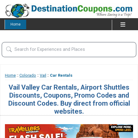
Home
Home
::
Colorado
::
Vail
::
Car Rentals
Vail Valley Car Rentals, Airport Shuttles
Discounts, Coupons, Promo Codes and
Discount Codes. Buy direct from official
websites.