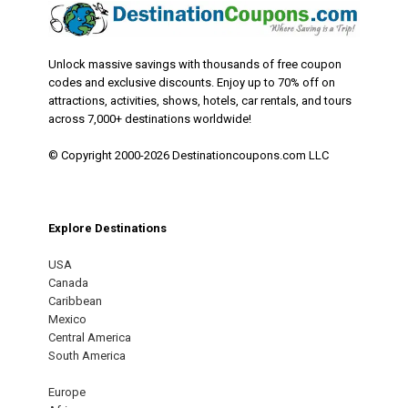
Unlock massive savings with thousands of free coupon
codes and exclusive discounts. Enjoy up to 70% off on
attractions, activities, shows, hotels, car rentals, and tours
across 7,000+ destinations worldwide!
© Copyright 2000-2026 Destinationcoupons.com LLC
Explore Destinations
USA
Canada
Caribbean
Mexico
Central America
South America
Europe