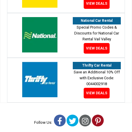
VIEW DEALS
National Car Rental
Special Promo Codes &
Discounts for National Car
Rental Vail Valley
VIEW DEALS
Thrifty Car Rental
Save an Additional 10% Off
with Exclusive Code:
0044002918
VIEW DEALS
Facebook
Twitter
Instagram
Pinterest
Follow Us: