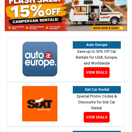
Auto Europe
Save up to 30% Off Car
Rentals for USA, Europe,
and Worldwide
VIEW DEALS
Sixt Car Rental
Special Promo Codes &
Discounts for Sixt Car
Rental
VIEW DEALS