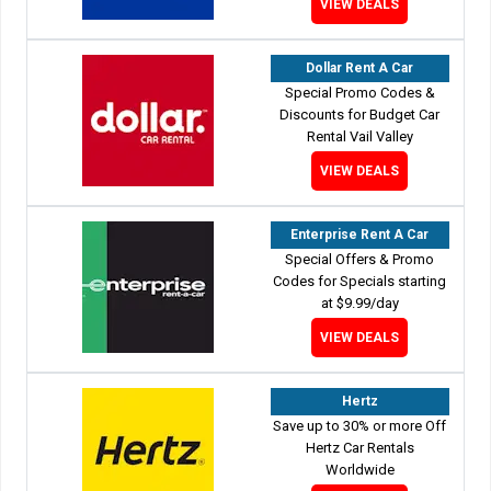
VIEW DEALS
Dollar Rent A Car
Special Promo Codes &
Discounts for Budget Car
Rental Vail Valley
VIEW DEALS
Enterprise Rent A Car
Special Offers & Promo
Codes for Specials starting
at $9.99/day
VIEW DEALS
Hertz
Save up to 30% or more Off
Hertz Car Rentals
Worldwide