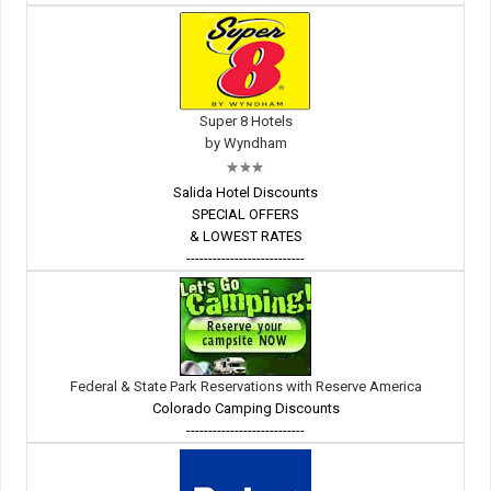
Super 8 Hotels
by Wyndham
Salida Hotel Discounts
SPECIAL OFFERS
& LOWEST RATES
---------------------------
Federal & State Park Reservations with Reserve America
Colorado Camping Discounts
---------------------------