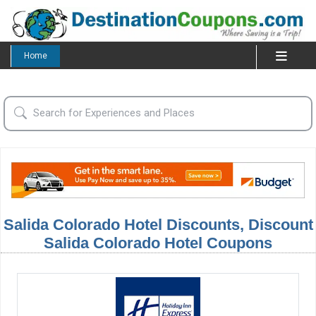
Home
Salida Colorado Hotel Discounts, Discount
Salida Colorado Hotel Coupons