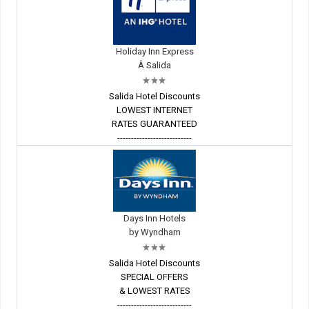
Holiday Inn Express
Â Salida
Salida Hotel Discounts
LOWEST INTERNET
RATES GUARANTEED
---------------------------
Days Inn Hotels
by Wyndham
Salida Hotel Discounts
SPECIAL OFFERS
& LOWEST RATES
---------------------------