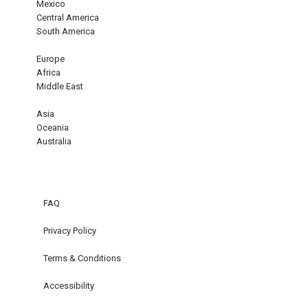
Mexico
Central America
South America
Europe
Africa
Middle East
Asia
Oceania
Australia
FAQ
Privacy Policy
Terms & Conditions
Accessibility