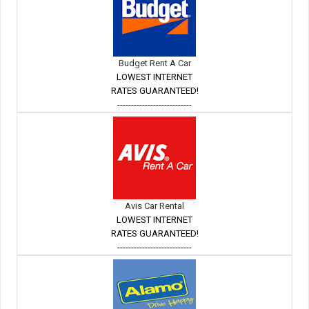
Budget Rent A Car
LOWEST INTERNET
RATES GUARANTEED!
---------------------------
Avis Car Rental
LOWEST INTERNET
RATES GUARANTEED!
---------------------------