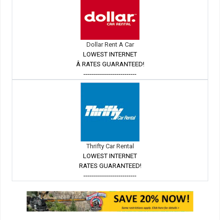
Dollar Rent A Car
LOWEST INTERNET
Â RATES GUARANTEED!
---------------------------
Thrifty Car Rental
LOWEST INTERNET
RATES GUARANTEED!
---------------------------