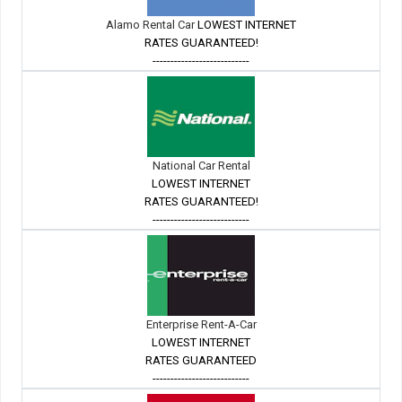
Alamo Rental Car
LOWEST INTERNET
RATES GUARANTEED!
---------------------------
National Car Rental
LOWEST INTERNET
RATES GUARANTEED!
---------------------------
Enterprise Rent-A-Car
LOWEST INTERNET
RATES GUARANTEED
---------------------------