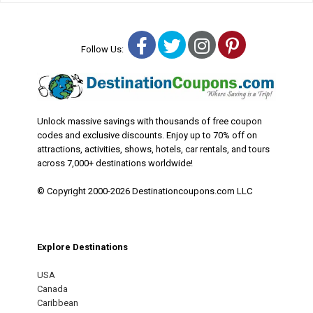
Facebook
Twitter
Instagram
Pinterest
Follow Us:
Unlock massive savings with thousands of free coupon
codes and exclusive discounts. Enjoy up to 70% off on
attractions, activities, shows, hotels, car rentals, and tours
across 7,000+ destinations worldwide!
© Copyright 2000-2026 Destinationcoupons.com LLC
Explore Destinations
USA
Canada
Caribbean