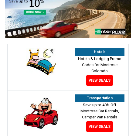
Hotels
Hotels & Lodging Promo
Codes for Montrose
Colorado
VIEW DEALS
Transportation
Save up to 40% Off
Montrose Car Rentals,
Camper Van Rentals
VIEW DEALS