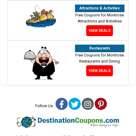
Attractions & Activities
Free Coupons for Montrose
Attractions and Activities
VIEW DEALS
Restaurants
Free Coupons for Montrose
Restaurants and Dining
VIEW DEALS
Facebook
Twitter
Instagram
Pinterest
Follow Us: