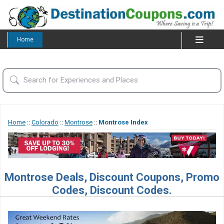
Home
Home
::
Colorado
::
Montrose
::
Montrose Index
Montrose Deals, Discount Coupons, Promo
Codes, Discount Codes.