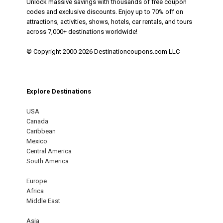
Unlock massive savings with thousands of free coupon
codes and exclusive discounts. Enjoy up to 70% off on
attractions, activities, shows, hotels, car rentals, and tours
across 7,000+ destinations worldwide!
© Copyright 2000-2026 Destinationcoupons.com LLC
Explore Destinations
USA
Canada
Caribbean
Mexico
Central America
South America
Europe
Africa
Middle East
Asia