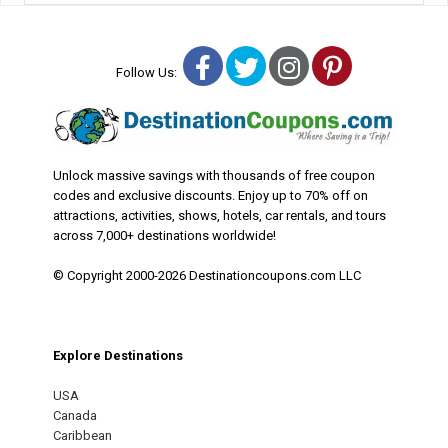
Facebook
Twitter
Instagram
Pinterest
Follow Us:
Unlock massive savings with thousands of free coupon
codes and exclusive discounts. Enjoy up to 70% off on
attractions, activities, shows, hotels, car rentals, and tours
across 7,000+ destinations worldwide!
© Copyright 2000-2026 Destinationcoupons.com LLC
Explore Destinations
USA
Canada
Caribbean