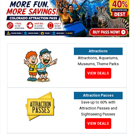
Attractions
Attractions, Aquariums,
Museums, Theme Parks
VIEW DEALS
Attraction Passes
Save up to 60% with
Attraction Passes and
Sightseeing Passes
VIEW DEALS