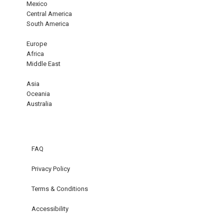
Mexico
Central America
South America
Europe
Africa
Middle East
Asia
Oceania
Australia
FAQ
Privacy Policy
Terms & Conditions
Accessibility