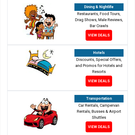
Dining & Nightlife
Restaurants, Food Tours,
Drag Shows, Male Reviews,
Bar Crawls
VIEW DEALS
Hotels
Discounts, Special Offers,
and Promos for Hotels and
Resorts
VIEW DEALS
Transportation
Car Rentals, Campervan
Rentals, Busses & Airport
Shuttles
VIEW DEALS