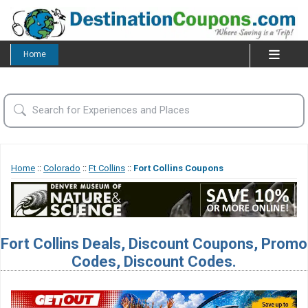
Home
Home
::
Colorado
::
Ft Collins
::
Fort Collins Coupons
Fort Collins Deals, Discount Coupons, Promo
Codes, Discount Codes.