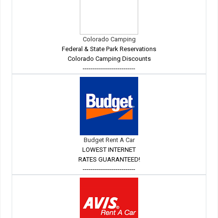
Colorado Camping
Federal & State Park Reservations
Colorado Camping Discounts
---------------------------
Budget Rent A Car
LOWEST INTERNET
RATES GUARANTEED!
---------------------------