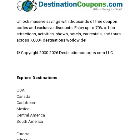
Unlock massive savings with thousands of free coupon
codes and exclusive discounts. Enjoy up to 70% off on
attractions, activities, shows, hotels, car rentals, and tours
across 7,000+ destinations worldwide!
© Copyright 2000-2026 Destinationcoupons.com LLC
Explore Destinations
USA
Canada
Caribbean
Mexico
Central America
South America
Europe