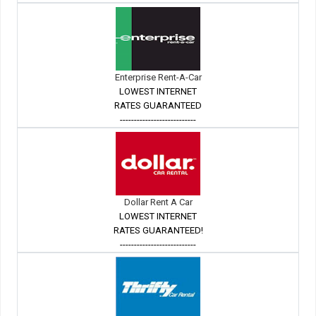
Enterprise Rent-A-Car
LOWEST INTERNET
RATES GUARANTEED
---------------------------
Dollar Rent A Car
LOWEST INTERNET
RATES GUARANTEED!
---------------------------