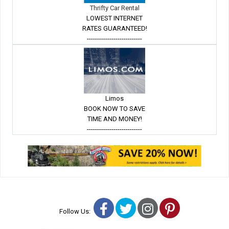
Thrifty Car Rental
LOWEST INTERNET
RATES GUARANTEED!
---------------------------
Limos
BOOK NOW TO SAVE
TIME AND MONEY!
---------------------------
Facebook
Twitter
Instagram
Pinterest
Follow Us: