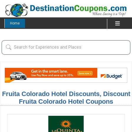
Home
Fruita Colorado Hotel Discounts, Discount
Fruita Colorado Hotel Coupons