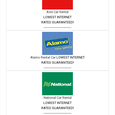
Avis Car Rental
LOWEST INTERNET
RATES GUARANTEED!
---------------------------
Alamo Rental Car
LOWEST INTERNET
RATES GUARANTEED!
---------------------------
National Car Rental
LOWEST INTERNET
RATES GUARANTEED!
---------------------------