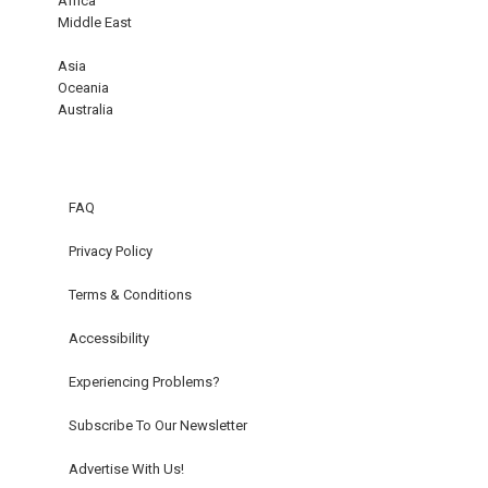
Africa
Middle East
Asia
Oceania
Australia
FAQ
Privacy Policy
Terms & Conditions
Accessibility
Experiencing Problems?
Subscribe To Our Newsletter
Advertise With Us!