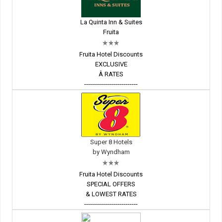
La Quinta Inn & Suites
Fruita
Fruita Hotel Discounts
EXCLUSIVE
Â RATES
---------------------------
Super 8 Hotels
by Wyndham
Fruita Hotel Discounts
SPECIAL OFFERS
& LOWEST RATES
---------------------------