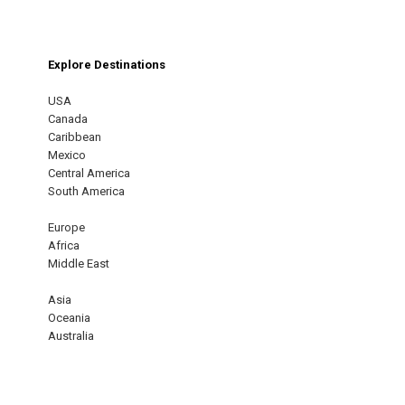
Explore Destinations
USA
Canada
Caribbean
Mexico
Central America
South America
Europe
Africa
Middle East
Asia
Oceania
Australia