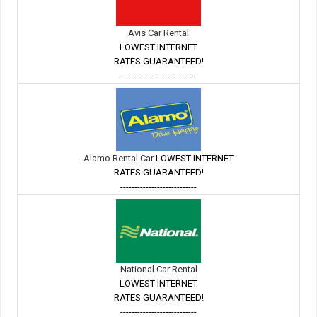
Avis Car Rental
LOWEST INTERNET
RATES GUARANTEED!
---------------------------
Alamo Rental Car
LOWEST INTERNET
RATES GUARANTEED!
---------------------------
National Car Rental
LOWEST INTERNET
RATES GUARANTEED!
---------------------------