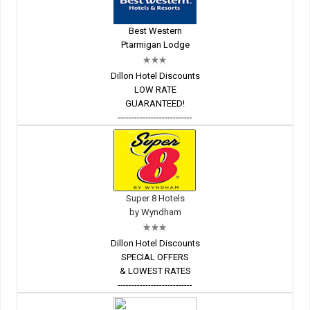
Best Western
Ptarmigan Lodge
Dillon Hotel Discounts
LOW RATE
GUARANTEED!
---------------------------
Super 8 Hotels
by Wyndham
Dillon Hotel Discounts
SPECIAL OFFERS
& LOWEST RATES
---------------------------