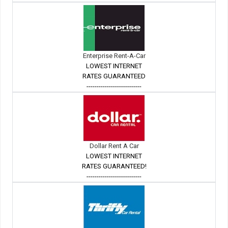
Enterprise Rent-A-Car
LOWEST INTERNET
RATES GUARANTEED
---------------------------
Dollar Rent A Car
LOWEST INTERNET
RATES GUARANTEED!
---------------------------