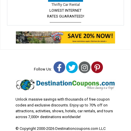
Thrifty Car Rental
LOWEST INTERNET
RATES GUARANTEED!
---------------------------
Facebook
Twitter
Instagram
Pinterest
Follow Us:
Unlock massive savings with thousands of free coupon
codes and exclusive discounts. Enjoy up to 70% off on
attractions, activities, shows, hotels, car rentals, and tours
across 7,000+ destinations worldwide!
© Copyright 2000-2026 Destinationcoupons.com LLC