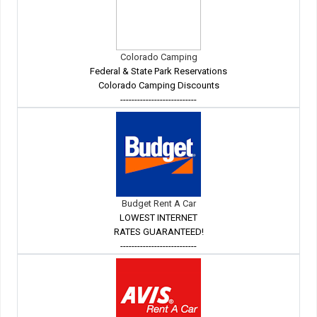
Colorado Camping
Federal & State Park Reservations
Colorado Camping Discounts
---------------------------
Budget Rent A Car
LOWEST INTERNET
RATES GUARANTEED!
---------------------------