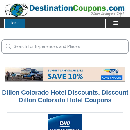
Home
Dillon Colorado Hotel Discounts, Discount
Dillon Colorado Hotel Coupons