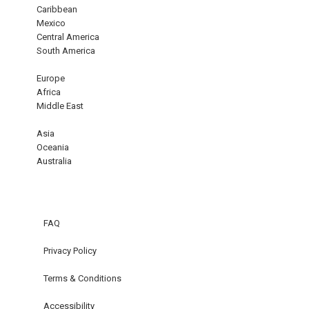
Caribbean
Mexico
Central America
South America
Europe
Africa
Middle East
Asia
Oceania
Australia
FAQ
Privacy Policy
Terms & Conditions
Accessibility