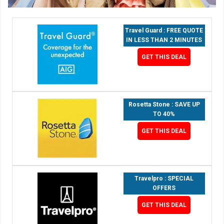
Travel Guard : FREE QUOTE
IN LESS THAN 2 MINUTES
GET THIS DEAL
Rosetta Stone : SAVE UP
TO 40%
GET THIS DEAL
Travelpro : SPECIAL
OFFERS
GET THIS DEAL