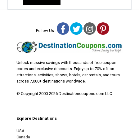
Facebook
Twitter
Instagram
Pinterest
Follow Us:
Unlock massive savings with thousands of free coupon
codes and exclusive discounts. Enjoy up to 70% off on
attractions, activities, shows, hotels, car rentals, and tours
across 7,000+ destinations worldwide!
© Copyright 2000-2026 Destinationcoupons.com LLC
Explore Destinations
USA
Canada