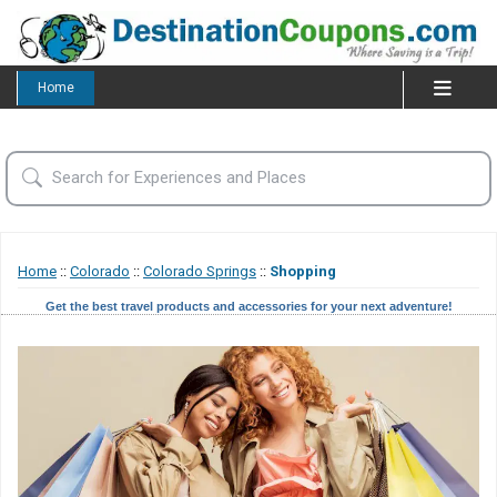
Home
Home
::
Colorado
::
Colorado Springs
::
Shopping
Get the best travel products and accessories for your next adventure!