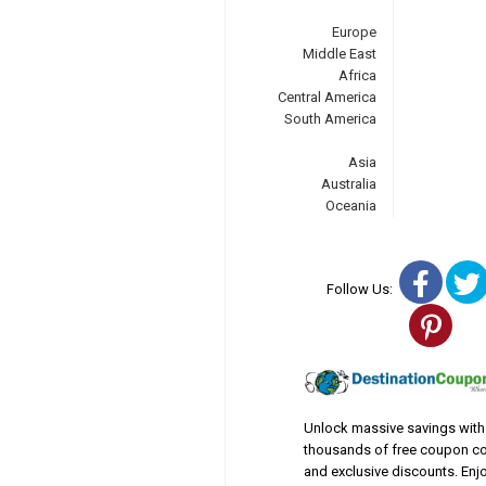
Europe
Middle East
Africa
Central America
South America
Asia
Australia
Oceania
Fac
Follow Us:
Pin
Unlock massive savings with
thousands of free coupon c
and exclusive discounts. Enj