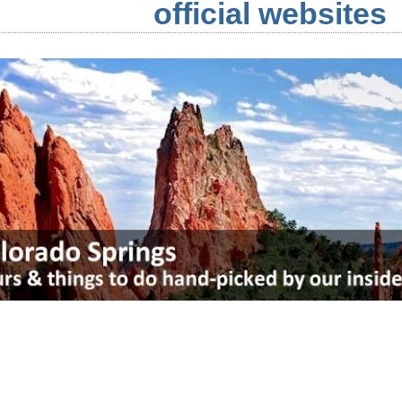
official websites