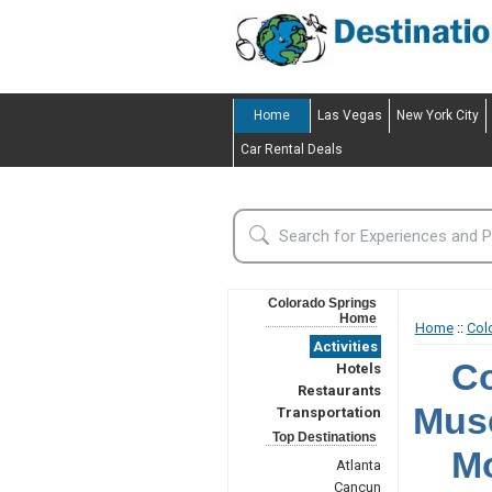
Home
Las Vegas
New York City
Car Rental Deals
Colorado Springs
Home
Home
::
Col
Activities
Co
Hotels
Restaurants
Mus
Transportation
Top Destinations
Mo
Atlanta
Cancun