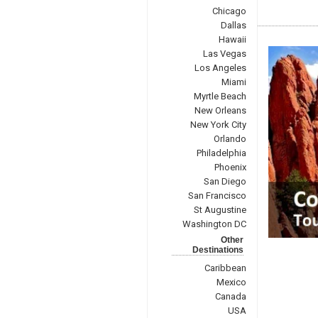
Chicago
Dallas
Hawaii
Las Vegas
Los Angeles
Miami
Myrtle Beach
New Orleans
New York City
Orlando
Philadelphia
Phoenix
San Diego
San Francisco
St Augustine
Washington DC
Other
Destinations
Caribbean
Mexico
Canada
USA