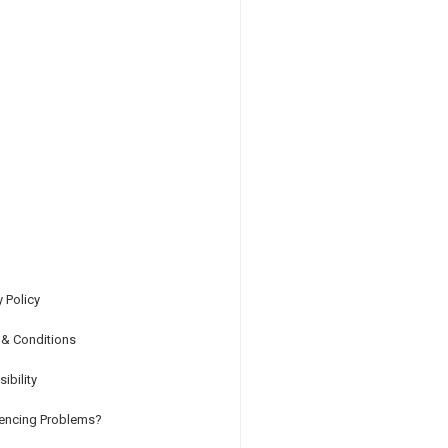
y Policy
 & Conditions
ibility
iencing Problems?