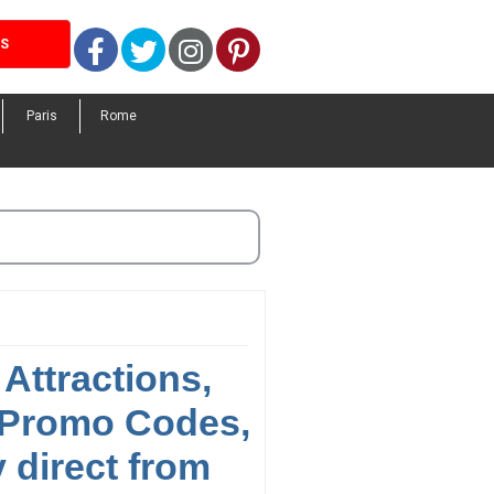
Facebook
Twitter
Instagram
Pinterest
LS
Paris
Rome
Attractions,
 Promo Codes,
 direct from