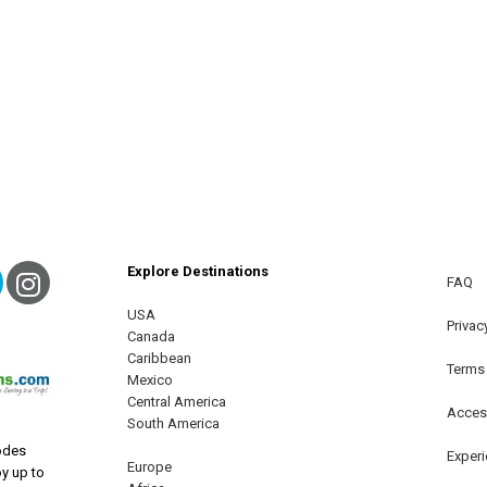
Explore Destinations
ebook
Twitter
Instagram
FAQ
USA
terest
Privac
Canada
Caribbean
Terms
Mexico
Central America
Access
South America
odes
Exper
Europe
oy up to