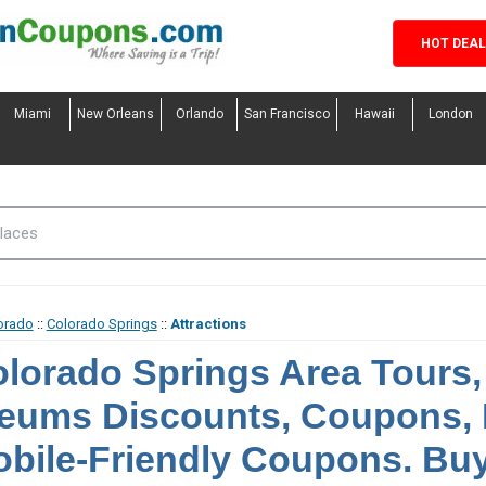
HOT DEA
Miami
New Orleans
Orlando
San Francisco
Hawaii
London
orado
::
Colorado Springs
::
Attractions
lorado Springs Area Tours, 
eums Discounts, Coupons,
bile-Friendly Coupons. Buy