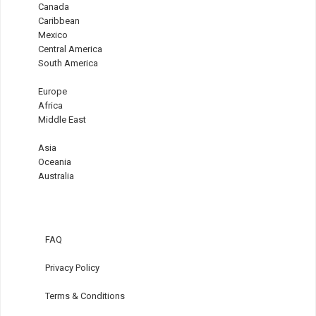
Canada
Caribbean
Mexico
Central America
South America
Europe
Africa
Middle East
Asia
Oceania
Australia
FAQ
Privacy Policy
Terms & Conditions