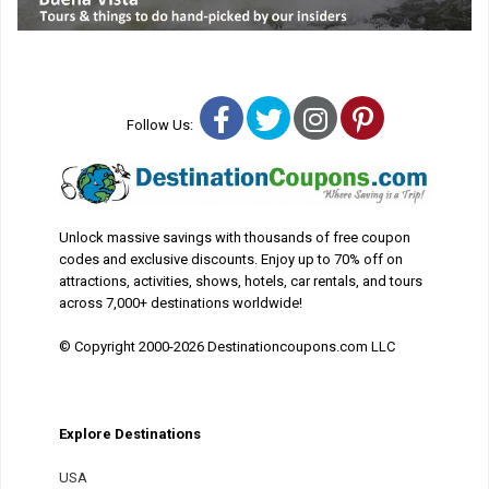
Facebook
Twitter
Instagram
Pinterest
Follow Us:
Unlock massive savings with thousands of free coupon
codes and exclusive discounts. Enjoy up to 70% off on
attractions, activities, shows, hotels, car rentals, and tours
across 7,000+ destinations worldwide!
© Copyright 2000-2026 Destinationcoupons.com LLC
Explore Destinations
USA