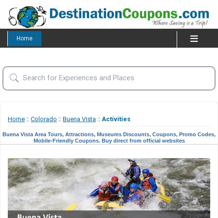
Home
Home
::
Colorado
::
Buena Vista
::
Activities
Buena Vista Area Tours, Attractions, Museums Discounts, Coupons, Promo Codes,
Mobile-Friendly Coupons. Buy direct from official websites