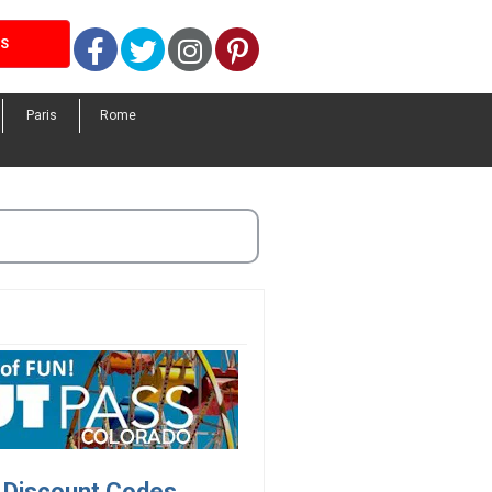
Facebook
Twitter
Instagram
Pinterest
LS
Paris
Rome
 Discount Codes.