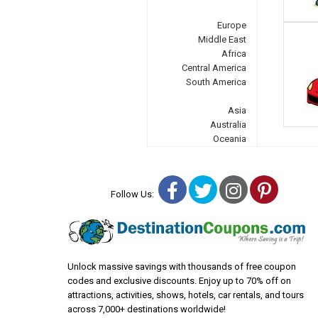
Europe
Middle East
Africa
Central America
South America
Asia
Australia
Oceania
Facebook
Twitter
Instagra
Pinter
Follow Us:
Unlock massive savings with thousands of free coupon
codes and exclusive discounts. Enjoy up to 70% off on
attractions, activities, shows, hotels, car rentals, and tours
across 7,000+ destinations worldwide!