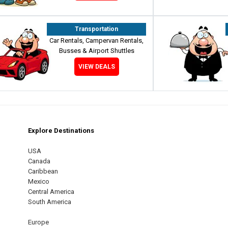
Transportation
Car Rentals, Campervan Rentals,
Busses & Airport Shuttles
VIEW DEALS
Explore Destinations
m
est
USA
Canada
Caribbean
Mexico
Central America
South America
Europe