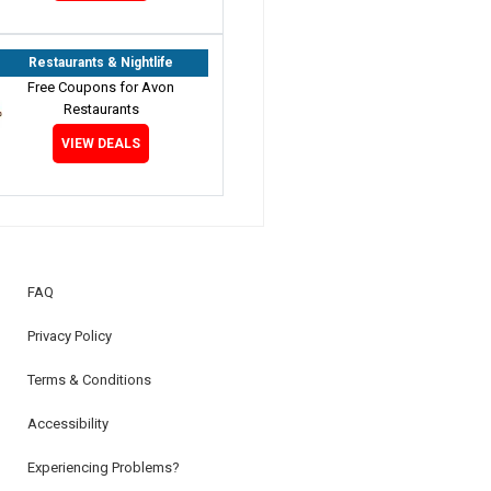
Restaurants & Nightlife
Free Coupons for Avon
Restaurants
VIEW DEALS
FAQ
Privacy Policy
Terms & Conditions
Accessibility
Experiencing Problems?