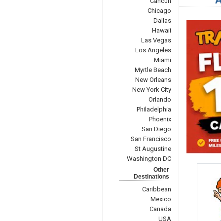
Cancun
Chicago
Dallas
Hawaii
Las Vegas
Los Angeles
Miami
Myrtle Beach
New Orleans
New York City
Orlando
Philadelphia
Phoenix
San Diego
San Francisco
St Augustine
Washington DC
Other
Destinations
Caribbean
Mexico
Canada
USA