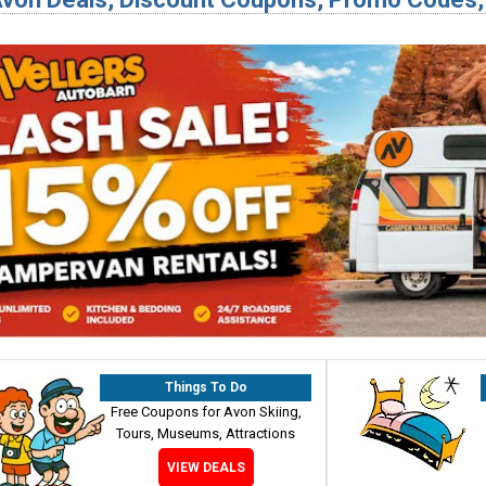
Things To Do
Free Coupons for Avon Skiing,
Tours, Museums, Attractions
VIEW DEALS