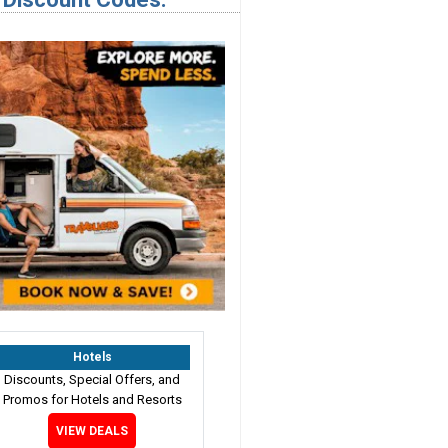
Hotels
Discounts, Special Offers, and
Promos for Hotels and Resorts
VIEW DEALS