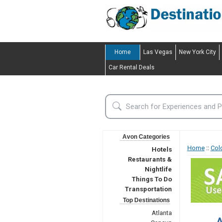
Home
Las Vegas
New York City
Car Rental Deals
Avon Categories
Home
::
Col
Hotels
Restaurants &
Nightlife
Things To Do
Transportation
Top Destinations
Atlanta
A