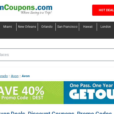
HOT DEA
Miami
New Orleans
Orlando
San Francisco
Hawaii
London
orado
::
Avon
::
Avon
von Deals, Discount Coupons, Promo Codes,