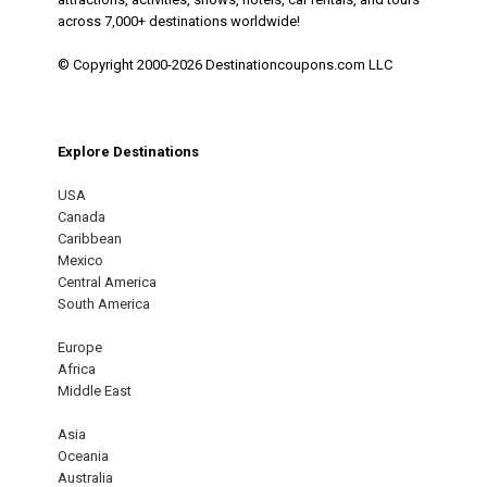
across 7,000+ destinations worldwide!
© Copyright 2000-2026 Destinationcoupons.com LLC
Explore Destinations
USA
Canada
Caribbean
Mexico
Central America
South America
Europe
Africa
Middle East
Asia
Oceania
Australia