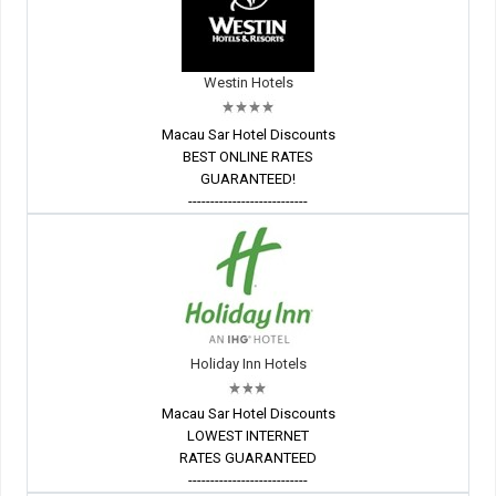
Westin Hotels
Macau Sar Hotel Discounts
BEST ONLINE RATES
GUARANTEED!
---------------------------
Holiday Inn Hotels
Macau Sar Hotel Discounts
LOWEST INTERNET
RATES GUARANTEED
---------------------------