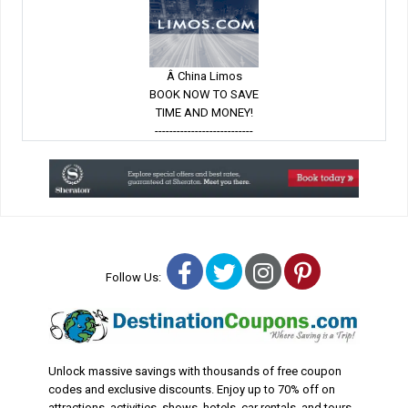
Â China Limos
BOOK NOW TO SAVE
TIME AND MONEY!
---------------------------
Facebook
Twitter
Instagram
Pinterest
Follow Us:
Unlock massive savings with thousands of free coupon
codes and exclusive discounts. Enjoy up to 70% off on
attractions, activities, shows, hotels, car rentals, and tours