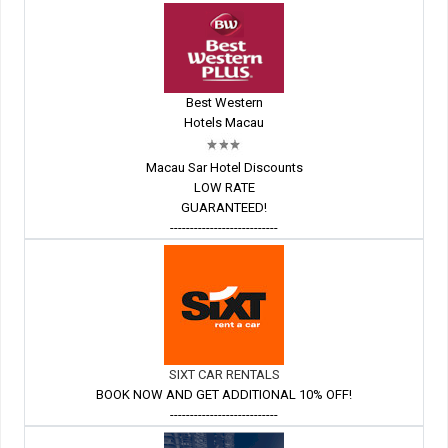
Best Western
Hotels Macau
Macau Sar Hotel Discounts
LOW RATE
GUARANTEED!
---------------------------
SIXT CAR RENTALS
BOOK NOW AND GET ADDITIONAL 10% OFF!
---------------------------