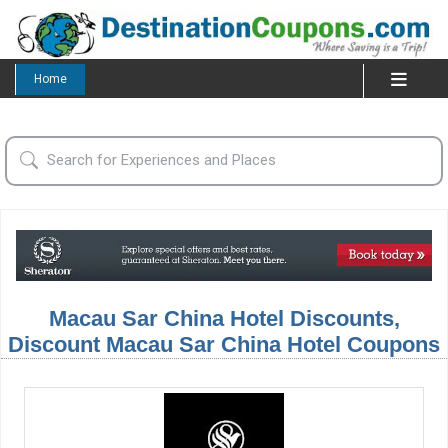
Home
Macau Sar China Hotel Discounts,
Discount Macau Sar China Hotel Coupons