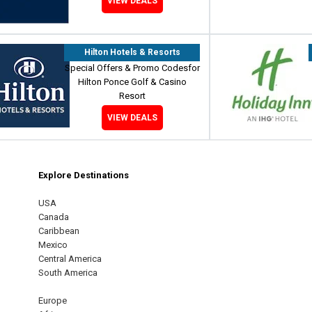
VIEW DEALS
Hilton Hotels & Resorts
Special Offers & Promo Codesfor
Hilton Ponce Golf & Casino
Resort
VIEW DEALS
Explore Destinations
m
est
USA
Canada
Caribbean
Mexico
Central America
South America
Europe