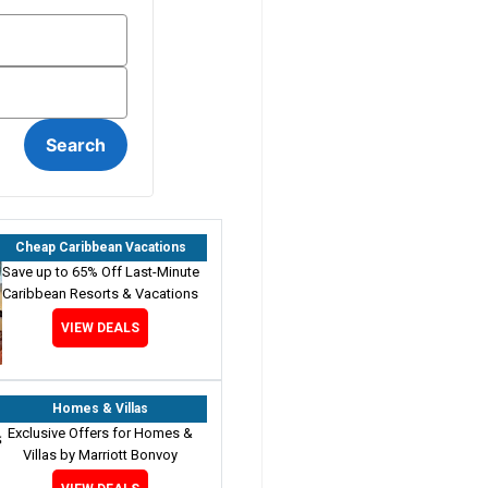
Cheap Caribbean Vacations
Save up to 65% Off Last-Minute
Caribbean Resorts & Vacations
VIEW DEALS
Homes & Villas
Exclusive Offers for Homes &
Villas by Marriott Bonvoy