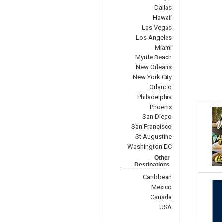
Dallas
Hawaii
Las Vegas
Los Angeles
Miami
Myrtle Beach
New Orleans
New York City
Orlando
Philadelphia
Phoenix
San Diego
San Francisco
St Augustine
Washington DC
Other
Destinations
Caribbean
Mexico
Canada
USA