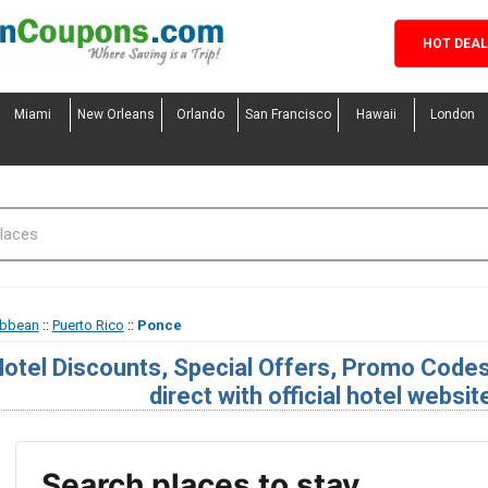
HOT DEA
Miami
New Orleans
Orlando
San Francisco
Hawaii
London
ibbean
::
Puerto Rico
::
Ponce
otel Discounts, Special Offers, Promo Code
direct with official hotel websit