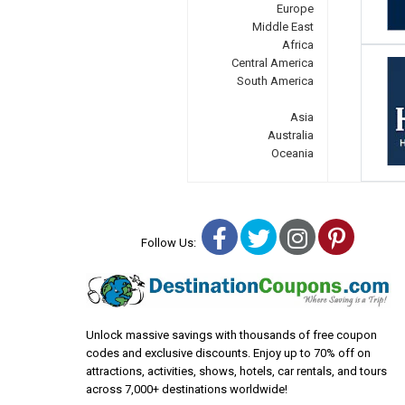
Europe
Middle East
Africa
Central America
South America
Asia
Australia
Oceania
Facebook
Twitter
Instagra
Pinter
Follow Us:
Unlock massive savings with thousands of free coupon
codes and exclusive discounts. Enjoy up to 70% off on
attractions, activities, shows, hotels, car rentals, and tours
across 7,000+ destinations worldwide!