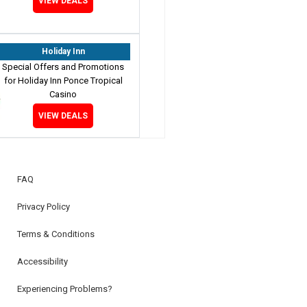
VIEW DEALS
Holiday Inn
Special Offers and Promotions
for Holiday Inn Ponce Tropical
Casino
VIEW DEALS
FAQ
Privacy Policy
Terms & Conditions
Accessibility
Experiencing Problems?