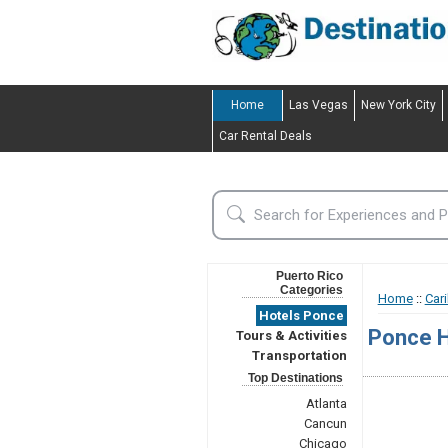
Home
Las Vegas
New York City
Car Rental Deals
Puerto Rico
Categories
Home
::
Car
Hotels Ponce
Ponce H
Tours & Activities
Transportation
Top Destinations
Atlanta
Cancun
Chicago