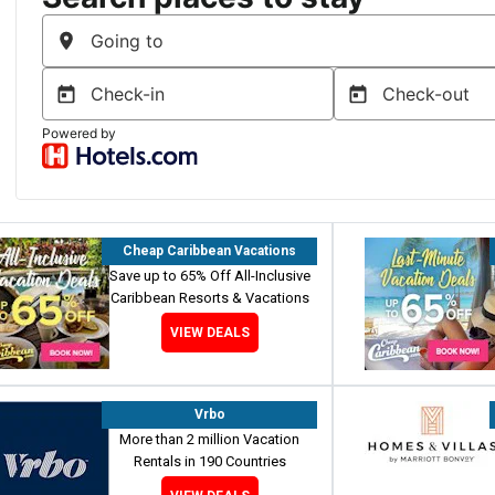
Cheap Caribbean Vacations
Save up to 65% Off All-Inclusive
Caribbean Resorts & Vacations
VIEW DEALS
Vrbo
More than 2 million Vacation
Rentals in 190 Countries