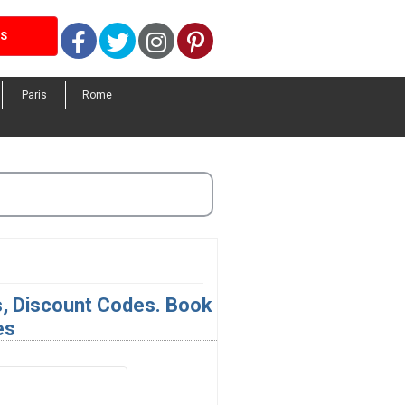
Facebook
Twitter
Instagram
Pinterest
LS
Paris
Rome
s, Discount Codes. Book
es