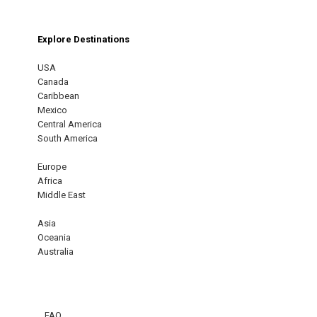
Explore Destinations
USA
Canada
Caribbean
Mexico
Central America
South America
Europe
Africa
Middle East
Asia
Oceania
Australia
FAQ