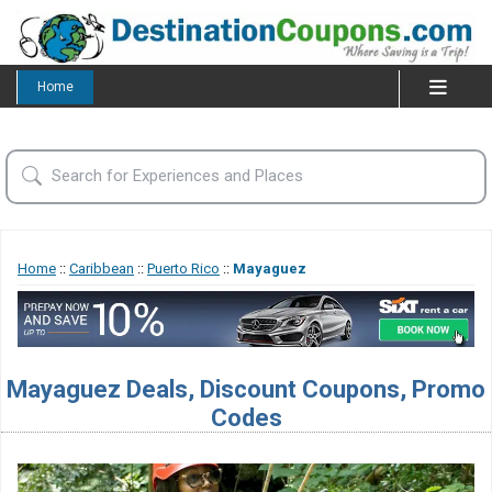
Home
Home
::
Caribbean
::
Puerto Rico
::
Mayaguez
Mayaguez Deals, Discount Coupons, Promo
Codes