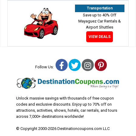
Transportation
Save up to 40% Off
Mayaguez Car Rentals &
Airport Shuttles
VIEW DEALS
Facebook
Twitter
Instagram
Pinterest
Follow Us:
Unlock massive savings with thousands of free coupon
codes and exclusive discounts. Enjoy up to 70% off on
attractions, activities, shows, hotels, car rentals, and tours
across 7,000+ destinations worldwide!
© Copyright 2000-2026 Destinationcoupons.com LLC