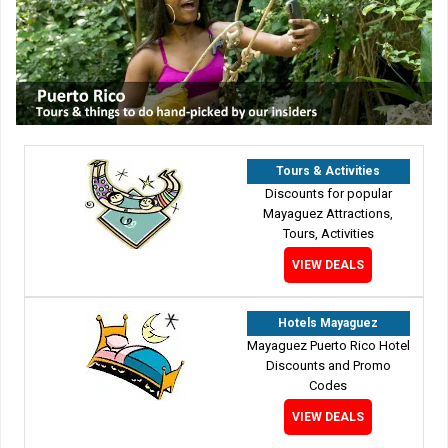
Tours & Activities
Discounts for popular
Mayaguez Attractions,
Tours, Activities
VIEW DEALS
Hotels Mayaguez
Mayaguez Puerto Rico Hotel
Discounts and Promo
Codes
VIEW DEALS