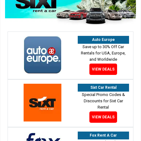
Auto Europe
Save up to 30% Off Car
Rentals for USA, Europe,
and Worldwide
VIEW DEALS
Sixt Car Rental
Special Promo Codes &
Discounts for Sixt Car
Rental
VIEW DEALS
Fox Rent A Car