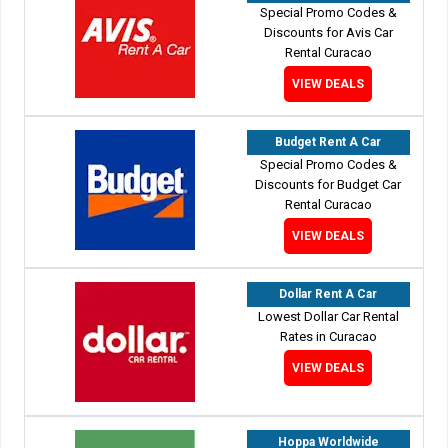
Special Promo Codes &
Discounts for Avis Car
Rental Curacao
VIEW DEALS
Budget Rent A Car
Special Promo Codes &
Discounts for Budget Car
Rental Curacao
VIEW DEALS
Dollar Rent A Car
Lowest Dollar Car Rental
Rates in Curacao
VIEW DEALS
Hoppa Worldwide