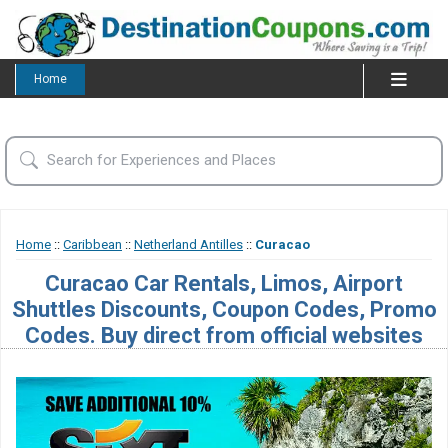
Home
Home
::
Caribbean
::
Netherland Antilles
::
Curacao
Curacao Car Rentals, Limos, Airport
Shuttles Discounts, Coupon Codes, Promo
Codes. Buy direct from official websites