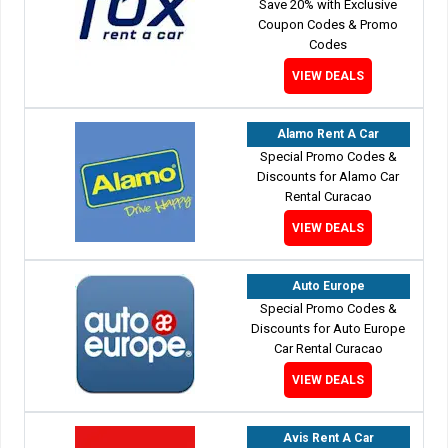
Save 20% with Exclusive
Coupon Codes & Promo
Codes
VIEW DEALS
Alamo Rent A Car
Special Promo Codes &
Discounts for Alamo Car
Rental Curacao
VIEW DEALS
Auto Europe
Special Promo Codes &
Discounts for Auto Europe
Car Rental Curacao
VIEW DEALS
Avis Rent A Car