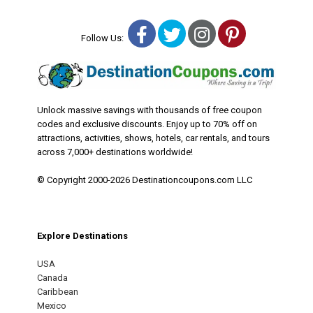
Facebook
Twitter
Instagram
Pinterest
Follow Us:
Unlock massive savings with thousands of free coupon
codes and exclusive discounts. Enjoy up to 70% off on
attractions, activities, shows, hotels, car rentals, and tours
across 7,000+ destinations worldwide!
© Copyright 2000-2026 Destinationcoupons.com LLC
Explore Destinations
USA
Canada
Caribbean
Mexico