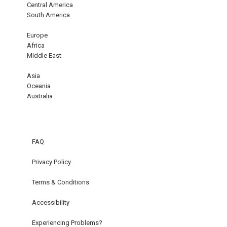
Central America
South America
Europe
Africa
Middle East
Asia
Oceania
Australia
FAQ
Privacy Policy
Terms & Conditions
Accessibility
Experiencing Problems?