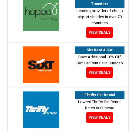
Transfers
Leading provider of cheap
airport shuttles in over 70
countries
VIEW DEALS
Sixt Rent A Car
Save Additional 10% Off
Sixt Car Rentals in Curacao
VIEW DEALS
Thrifty Car Rental
Lowest Thrifty Car Rental
Rates in Curacao
VIEW DEALS