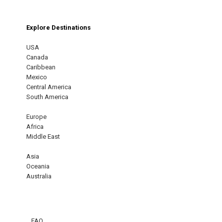
Explore Destinations
USA
Canada
Caribbean
Mexico
Central America
South America
Europe
Africa
Middle East
Asia
Oceania
Australia
FAQ