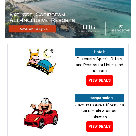
Hotels
Discounts, Special Offers,
and Promos for Hotels and
Resorts
VIEW DEALS
Transportation
Save up to 40% Off Semana
Car Rentals & Airport
Shuttles
VIEW DEALS