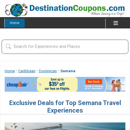
Home
Home
::
Caribbean
::
Dominican
::
Samana
Exclusive Deals for Top Semana Travel
Experiences