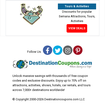
Tours & Activities
Discounts for popular
Semana Attractions, Tours,
Activities
VIEW DEALS
Facebook
Twitter
Instagram
Pinterest
Follow Us:
Unlock massive savings with thousands of free coupon
codes and exclusive discounts. Enjoy up to 70% off on
attractions, activities, shows, hotels, car rentals, and tours
across 7,000+ destinations worldwide!
© Copyright 2000-2026 Destinationcoupons.com LLC