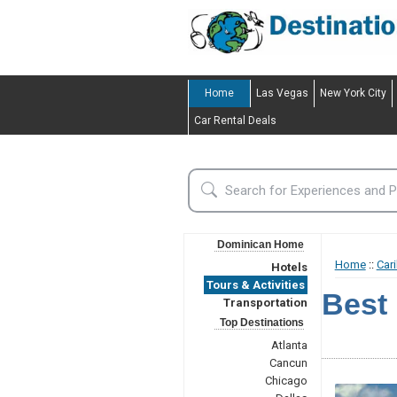
Home
Las Vegas
New York City
Car Rental Deals
Dominican Home
Home
::
Car
Hotels
Tours & Activities
Best 
Transportation
Top Destinations
Atlanta
Cancun
Chicago