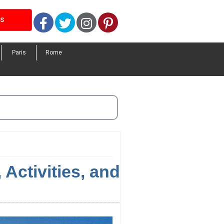
Facebook
Twitter
Instagram
Pinterest
LS
Paris
Rome
Activities, and