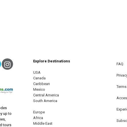
Explore Destinations
ebook
Twitter
Instagram
FAQ
USA
terest
Privac
Canada
Caribbean
Terms
Mexico
Central America
Access
South America
odes
Exper
Europe
oy up to
Africa
ies,
Subscr
Middle East
nd tours