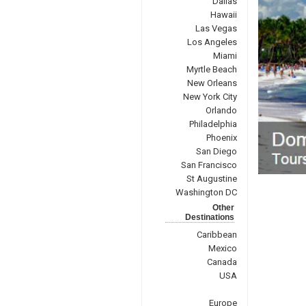
Dallas
Hawaii
Las Vegas
Los Angeles
Miami
Myrtle Beach
New Orleans
New York City
Orlando
Philadelphia
Phoenix
San Diego
San Francisco
St Augustine
Washington DC
Other
Destinations
Caribbean
Mexico
Canada
USA
Europe