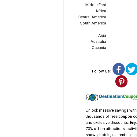
Middle East
Africa
Central America
South America
Asia
Australia
Oceania
Fac
Follow Us:
Pin
Unlock massive savings with
thousands of free coupon c
and exclusive discounts. Enj
70% off on attractions, activit
shows, hotels, car rentals, a