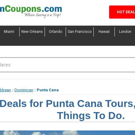
HOT DEA
Miami
New Orleans
Orlando
San Francisco
Hawaii
London
ibbean
::
Dominican
::
Punta Cana
Deals for Punta Cana Tours, 
Things To Do.