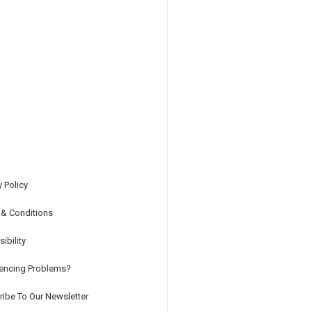
y Policy
 & Conditions
ibility
iencing Problems?
ibe To Our Newsletter