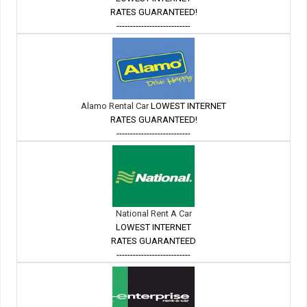
RATES GUARANTEED!
---------------------------
Alamo Rental Car
LOWEST INTERNET
RATES GUARANTEED!
---------------------------
National Rent A Car
LOWEST INTERNET
RATES GUARANTEED
---------------------------