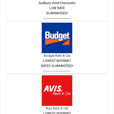
Sudbury Hotel Discounts
LOW RATE
GUARANTEED!
---------------------------
Budget Rent A Car
LOWEST INTERNET
RATES GUARANTEED!
---------------------------
Avis Rent A Car
LOWEST INTERNET