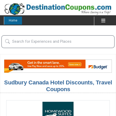
Home
Sudbury Canada Hotel Discounts, Travel
Coupons