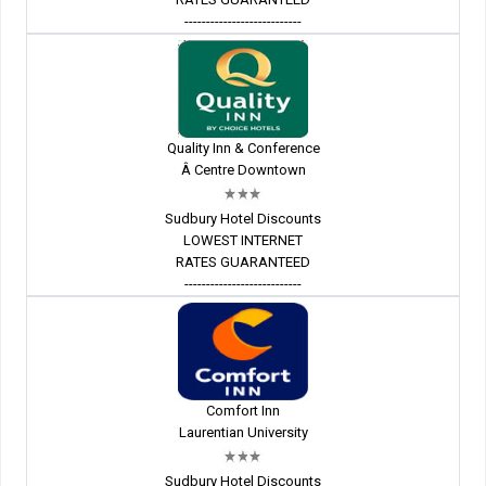
---------------------------
Quality Inn & Conference
Â Centre Downtown
Sudbury Hotel Discounts
LOWEST INTERNET
RATES GUARANTEED
---------------------------
Comfort Inn
Laurentian University
Sudbury Hotel Discounts