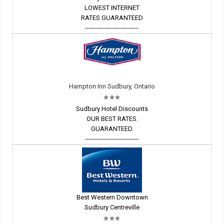
LOWEST INTERNET
RATES GUARANTEED
---------------------------
Hampton Inn Sudbury, Ontario
Sudbury Hotel Discounts
OUR BEST RATES.
GUARANTEED.
---------------------------
Best Western Downtown
Sudbury Centreville