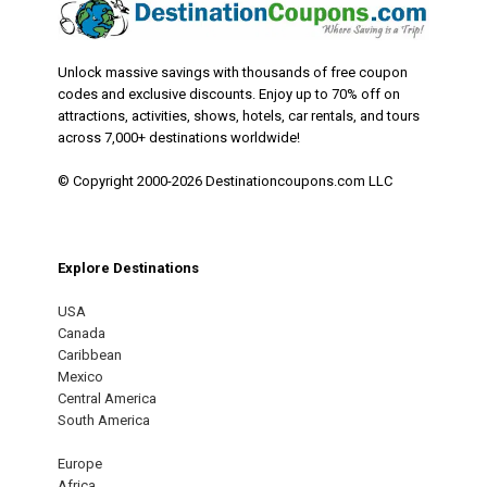
Unlock massive savings with thousands of free coupon
codes and exclusive discounts. Enjoy up to 70% off on
attractions, activities, shows, hotels, car rentals, and tours
across 7,000+ destinations worldwide!
© Copyright 2000-2026 Destinationcoupons.com LLC
Explore Destinations
USA
Canada
Caribbean
Mexico
Central America
South America
Europe
Africa