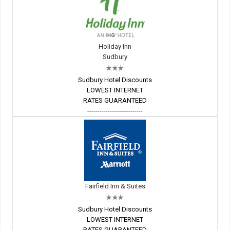
Holiday Inn
Sudbury
Sudbury Hotel Discounts
LOWEST INTERNET
RATES GUARANTEED
---------------------------
Fairfield Inn & Suites
Sudbury Hotel Discounts
LOWEST INTERNET
RATES GUARANTEED