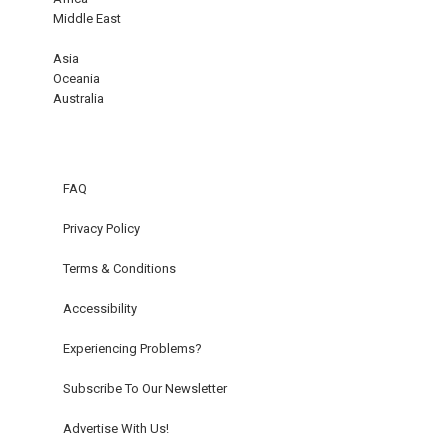
Middle East
Asia
Oceania
Australia
FAQ
Privacy Policy
Terms & Conditions
Accessibility
Experiencing Problems?
Subscribe To Our Newsletter
Advertise With Us!