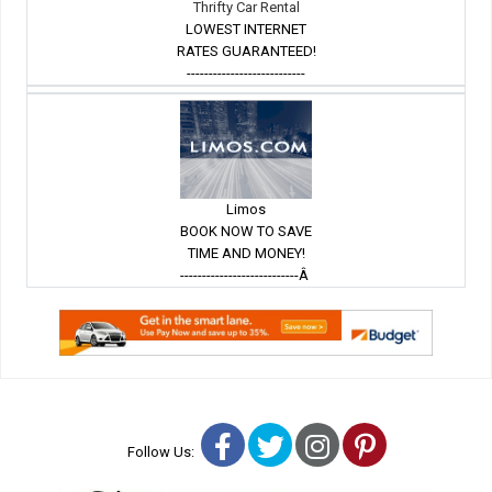
Thrifty Car Rental
LOWEST INTERNET
RATES GUARANTEED!
---------------------------
Limos
BOOK NOW TO SAVE
TIME AND MONEY!
---------------------------Â
Facebook
Twitter
Instagram
Pinterest
Follow Us: