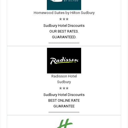
Homewood Suites by Hilton Sudbury
Sudbury Hotel Discounts
OUR BEST RATES.
GUARANTEED.
---------------------------
Radisson Hotel
Sudbury
Sudbury Hotel Discounts
BEST ONLINE RATE
GUARANTEE
---------------------------