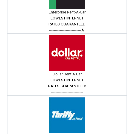
Enterprise Rent-A-Car
LOWEST INTERNET
RATES GUARANTEED
---------------------------Â
Dollar Rent A Car
LOWEST INTERNET
RATES GUARANTEED!
---------------------------