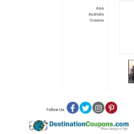
Asia
Australia
Oceania
Facebook
Twitter
Instagra
Pinter
Follow Us: