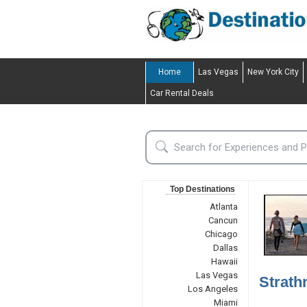
Home
Las Vegas
New York City
Car Rental Deals
Top Destinations
Atlanta
Cancun
Chicago
Dallas
Hawaii
Las Vegas
Strath
Los Angeles
Miami