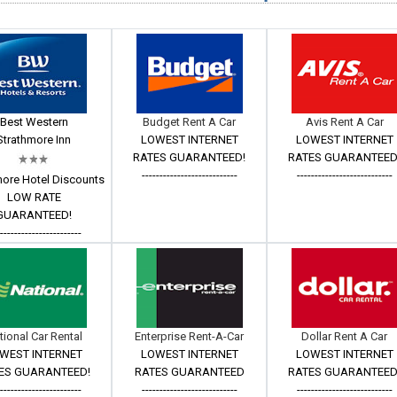
Best Western
Budget Rent A Car
Avis Rent A Car
Strathmore Inn
LOWEST INTERNET
LOWEST INTERNET
RATES GUARANTEED!
RATES GUARANTEED
---------------------------
---------------------------
more Hotel Discounts
LOW RATE
GUARANTEED!
------------------------
tional Car Rental
Enterprise Rent-A-Car
Dollar Rent A Car
WEST INTERNET
LOWEST INTERNET
LOWEST INTERNET
ES GUARANTEED!
RATES GUARANTEED
RATES GUARANTEED
------------------------
---------------------------
---------------------------