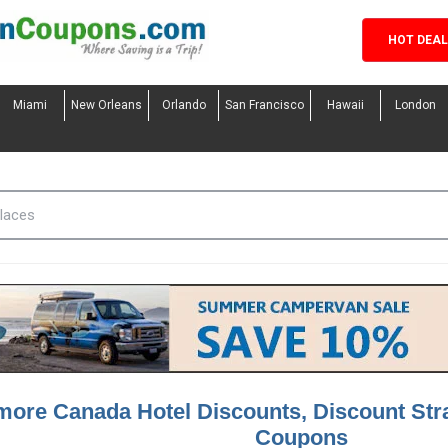
HOT DEA
Miami
New Orleans
Orlando
San Francisco
Hawaii
London
more Canada Hotel Discounts, Discount St
Coupons