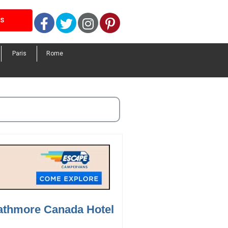
Facebook
Twitter
Instagram
Pinterest
LS
Paris
Rome
rathmore Canada Hotel