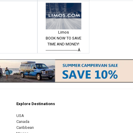
Limos
BOOK NOW TO SAVE
TIME AND MONEY!
---------------------------Â
Explore Destinations
m
est
USA
Canada
Caribbean