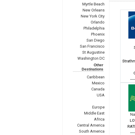
Myrtle Beach
New Orleans
New York City
Orlando
Philadelphia
Phoenix
San Diego
San Francisco
St Augustine
Washington DC
Strath
Other
Destinations
Caribbean
---
Mexico
Canada
USA
Europe
Middle East
Na
Africa
LO
Central America
RAT
South America
---