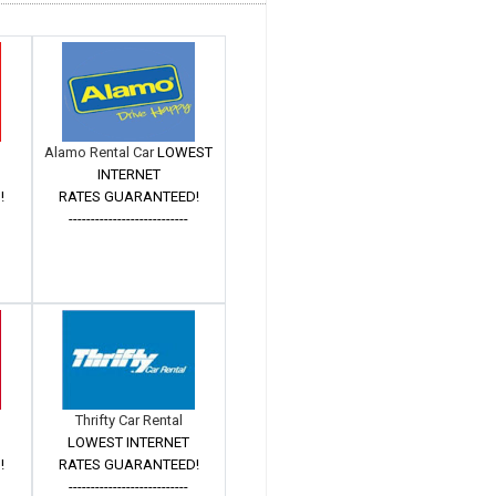
Alamo Rental Car
LOWEST
INTERNET
!
RATES GUARANTEED!
---------------------------
Thrifty Car Rental
LOWEST INTERNET
!
RATES GUARANTEED!
---------------------------