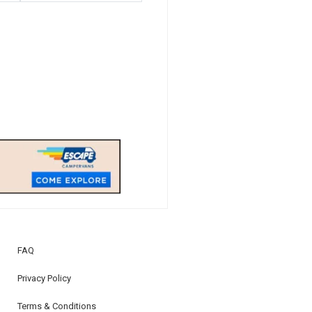
FAQ
Privacy Policy
Terms & Conditions