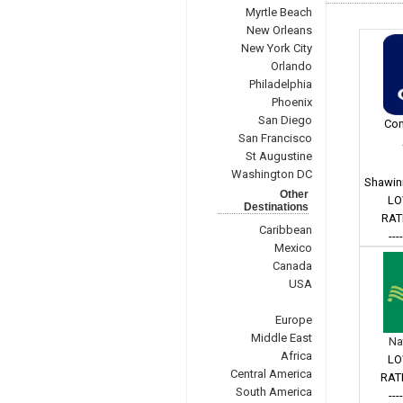
Myrtle Beach
New Orleans
New York City
Orlando
Philadelphia
Phoenix
San Diego
Com
San Francisco
St Augustine
Washington DC
Shawin
Other
LO
Destinations
RAT
Caribbean
---
Mexico
Canada
USA
Europe
Middle East
Na
Africa
LO
Central America
RAT
South America
---