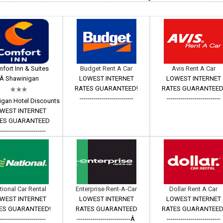
fort Inn & Suites
Budget Rent A Car
Avis Rent A Car
Â Shawinigan
LOWEST INTERNET
LOWEST INTERNET
RATES GUARANTEED!
RATES GUARANTEED
---------------------------
---------------------------
igan Hotel Discounts
WEST INTERNET
ES GUARANTEED
------------------------
tional Car Rental
Enterprise Rent-A-Car
Dollar Rent A Car
WEST INTERNET
LOWEST INTERNET
LOWEST INTERNET
ES GUARANTEED!
RATES GUARANTEED
RATES GUARANTEED
------------------------
---------------------------Â
---------------------------