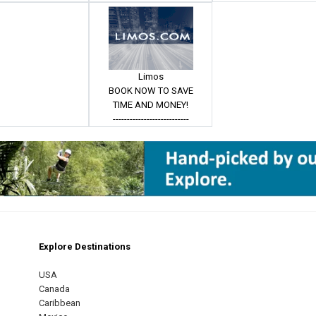
Limos
BOOK NOW TO SAVE
TIME AND MONEY!
---------------------------
Explore Destinations
m
est
USA
Canada
Caribbean