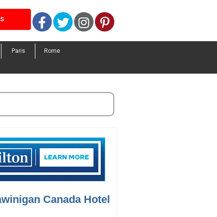
Facebook
Twitter
Instagram
Pinterest
LS
Paris
Rome
awinigan Canada Hotel