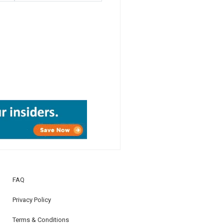
FAQ
Privacy Policy
Terms & Conditions