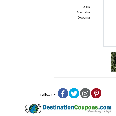
Asia
Australia
Oceania
Facebook
Twitter
Instagra
Pinter
Follow Us: