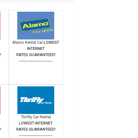
Alamo Rental Car
LOWEST
INTERNET
!
RATES GUARANTEED!
---------------------------
Thrifty Car Rental
LOWEST INTERNET
!
RATES GUARANTEED!
---------------------------