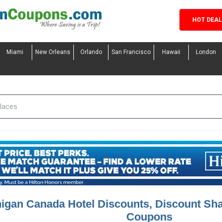
HOT DEA
Miami
New Orleans
Orlando
San Francisco
Hawaii
London
igan Canada Hotel Discounts, Discount Sh
Coupons