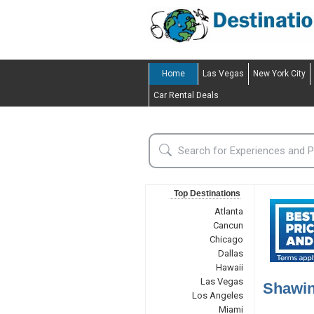
Home
Las Vegas
New York City
Car Rental Deals
Top Destinations
Atlanta
Cancun
Chicago
Dallas
Hawaii
Las Vegas
Shawin
Los Angeles
Miami