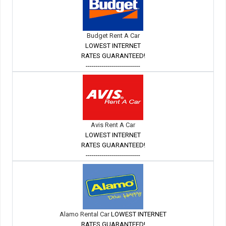
Budget Rent A Car
LOWEST INTERNET
RATES GUARANTEED!
---------------------------
Avis Rent A Car
LOWEST INTERNET
RATES GUARANTEED!
---------------------------
Alamo Rental Car
LOWEST INTERNET
RATES GUARANTEED!