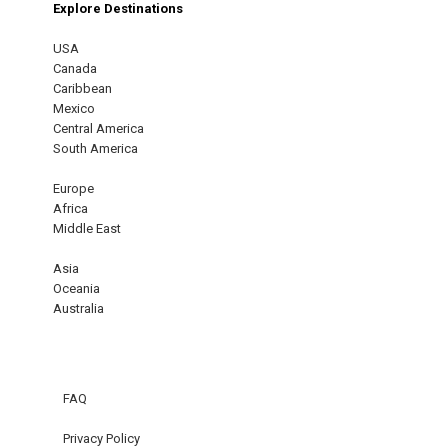
Explore Destinations
USA
Canada
Caribbean
Mexico
Central America
South America
Europe
Africa
Middle East
Asia
Oceania
Australia
FAQ
Privacy Policy