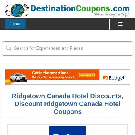
Home
Ridgetown Canada Hotel Discounts,
Discount Ridgetown Canada Hotel
Coupons