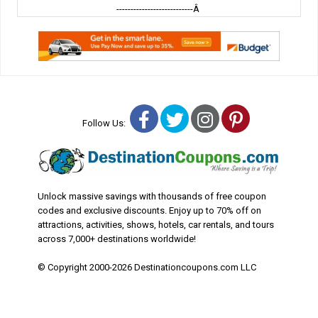
---------------------------Â
Facebook
Twitter
Instagram
Pinterest
Follow Us:
Unlock massive savings with thousands of free coupon
codes and exclusive discounts. Enjoy up to 70% off on
attractions, activities, shows, hotels, car rentals, and tours
across 7,000+ destinations worldwide!
© Copyright 2000-2026 Destinationcoupons.com LLC