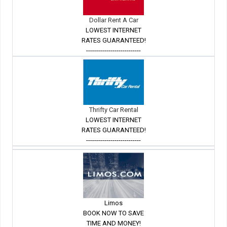
Dollar Rent A Car
LOWEST INTERNET
RATES GUARANTEED!
---------------------------
Thrifty Car Rental
LOWEST INTERNET
RATES GUARANTEED!
---------------------------
Limos
BOOK NOW TO SAVE
TIME AND MONEY!