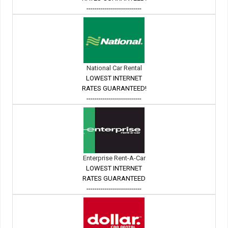
---------------------------
National Car Rental
LOWEST INTERNET
RATES GUARANTEED!
---------------------------
Enterprise Rent-A-Car
LOWEST INTERNET
RATES GUARANTEED
---------------------------