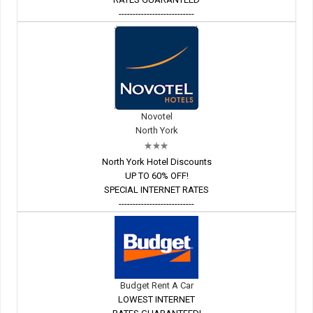
---------------------------
Novotel
North York
North York Hotel Discounts
UP TO 60% OFF!
SPECIAL INTERNET RATES
---------------------------
Budget Rent A Car
LOWEST INTERNET