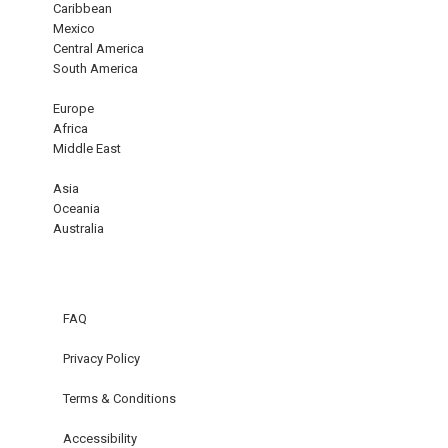
Caribbean
Mexico
Central America
South America
Europe
Africa
Middle East
Asia
Oceania
Australia
FAQ
Privacy Policy
Terms & Conditions
Accessibility