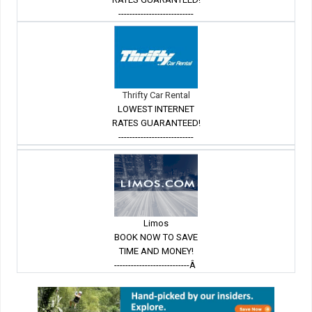
---------------------------
Thrifty Car Rental
LOWEST INTERNET
RATES GUARANTEED!
---------------------------
Limos
BOOK NOW TO SAVE
TIME AND MONEY!
---------------------------Â