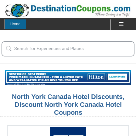
Home
North York Canada Hotel Discounts,
Discount North York Canada Hotel
Coupons