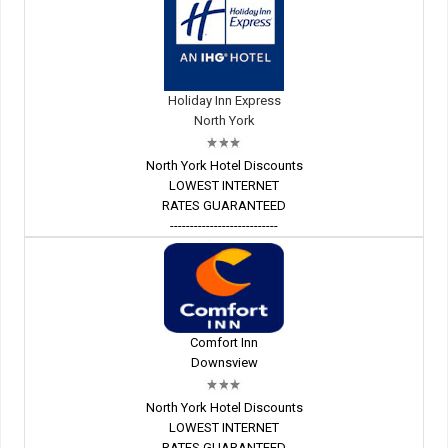
Holiday Inn Express
North York
North York Hotel Discounts
LOWEST INTERNET
RATES GUARANTEED
---------------------------
Comfort Inn
Downsview
North York Hotel Discounts
LOWEST INTERNET
RATES GUARANTEED