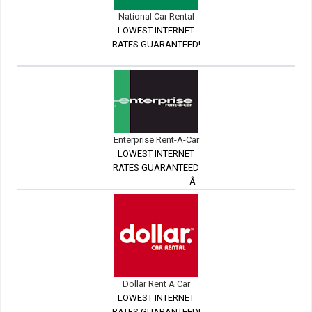
National Car Rental
LOWEST INTERNET
RATES GUARANTEED!
---------------------------
Enterprise Rent-A-Car
LOWEST INTERNET
RATES GUARANTEED
---------------------------Â
Dollar Rent A Car
LOWEST INTERNET
RATES GUARANTEED!