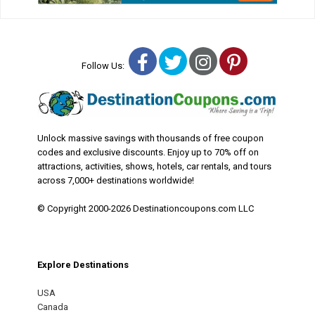
Facebook
Twitter
Instagram
Pinterest
Follow Us:
Unlock massive savings with thousands of free coupon
codes and exclusive discounts. Enjoy up to 70% off on
attractions, activities, shows, hotels, car rentals, and tours
across 7,000+ destinations worldwide!
© Copyright 2000-2026 Destinationcoupons.com LLC
Explore Destinations
USA
Canada