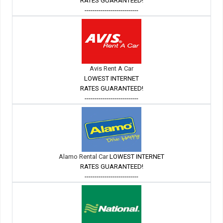
RATES GUARANTEED!
---------------------------
Avis Rent A Car
LOWEST INTERNET
RATES GUARANTEED!
---------------------------
Alamo Rental Car
LOWEST INTERNET
RATES GUARANTEED!
---------------------------