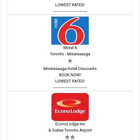
LOWEST RATES!
---------------------------
Motel 6
Toronto - Mississauga
Mississauga Hotel Discounts
BOOK NOW!
LOWEST RATES!
---------------------------
EconoLodge Inn
& Suites Toronto Airport