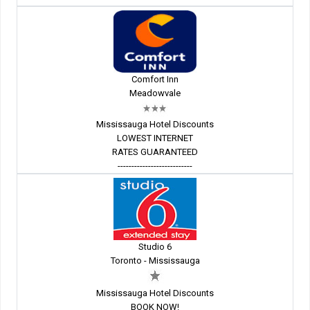
Comfort Inn
Meadowvale
Mississauga Hotel Discounts
LOWEST INTERNET
RATES GUARANTEED
---------------------------
Studio 6
Toronto - Mississauga
Mississauga Hotel Discounts
BOOK NOW!