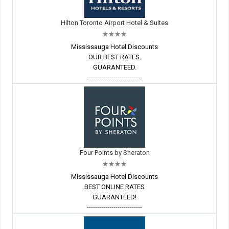
Hilton Toronto Airport Hotel & Suites
Mississauga Hotel Discounts
OUR BEST RATES.
GUARANTEED.
---------------------------
Four Points by Sheraton
Mississauga Hotel Discounts
BEST ONLINE RATES
GUARANTEED!
---------------------------