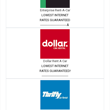
Enterprise Rent-A-Car
LOWEST INTERNET
RATES GUARANTEED
---------------------------Â
Dollar Rent A Car
LOWEST INTERNET
RATES GUARANTEED!
---------------------------