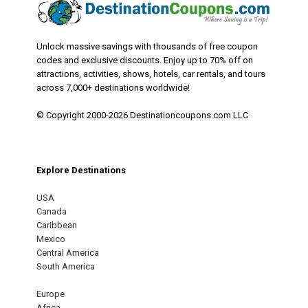
Unlock massive savings with thousands of free coupon
codes and exclusive discounts. Enjoy up to 70% off on
attractions, activities, shows, hotels, car rentals, and tours
across 7,000+ destinations worldwide!
© Copyright 2000-2026 Destinationcoupons.com LLC
Explore Destinations
USA
Canada
Caribbean
Mexico
Central America
South America
Europe
Africa