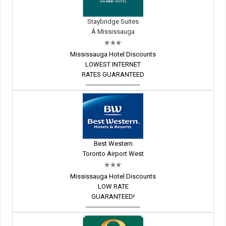
Staybridge Suites
Â Mississauga
Mississauga Hotel Discounts
LOWEST INTERNET
RATES GUARANTEED
---------------------------
Best Western
Toronto Airport West
Mississauga Hotel Discounts
LOW RATE
GUARANTEED!
---------------------------