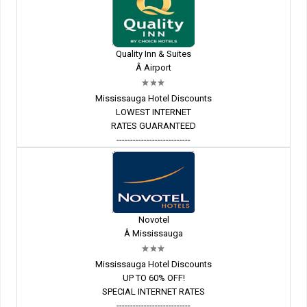
Quality Inn & Suites
Â Airport
Mississauga Hotel Discounts
LOWEST INTERNET
RATES GUARANTEED
---------------------------
Novotel
Â Mississauga
Mississauga Hotel Discounts
UP TO 60% OFF!
SPECIAL INTERNET RATES
---------------------------