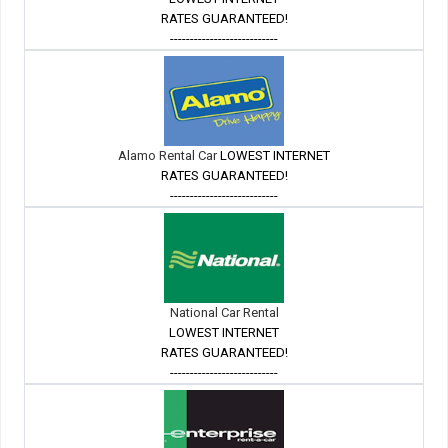
RATES GUARANTEED!
---------------------------
Alamo Rental Car
LOWEST INTERNET
RATES GUARANTEED!
---------------------------
National Car Rental
LOWEST INTERNET
RATES GUARANTEED!
---------------------------