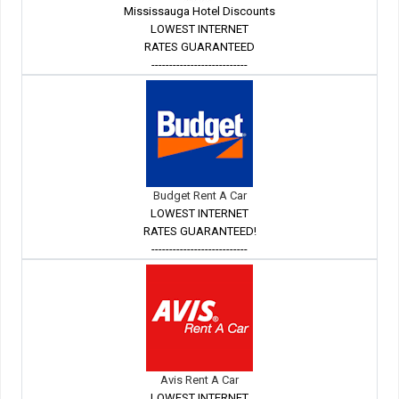
Mississauga Hotel Discounts
LOWEST INTERNET
RATES GUARANTEED
---------------------------
Budget Rent A Car
LOWEST INTERNET
RATES GUARANTEED!
---------------------------
Avis Rent A Car
LOWEST INTERNET