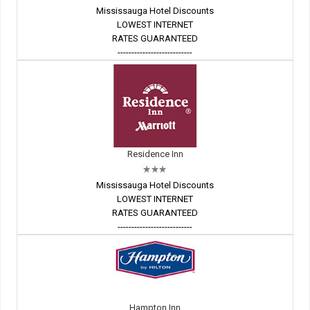
Mississauga Hotel Discounts
LOWEST INTERNET
RATES GUARANTEED
---------------------------
Residence Inn
Mississauga Hotel Discounts
LOWEST INTERNET
RATES GUARANTEED
---------------------------
Hampton Inn