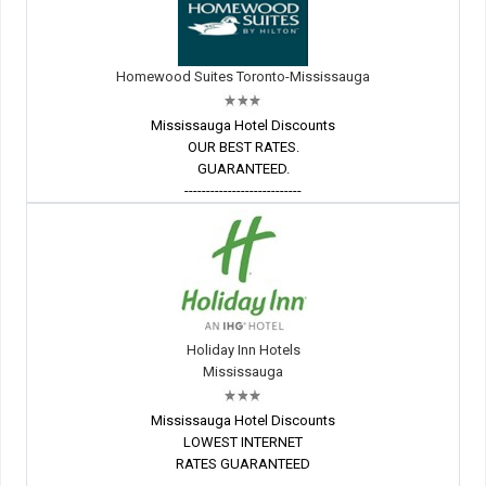
Homewood Suites Toronto-Mississauga
Mississauga Hotel Discounts
OUR BEST RATES.
GUARANTEED.
---------------------------
Holiday Inn Hotels
Mississauga
Mississauga Hotel Discounts
LOWEST INTERNET
RATES GUARANTEED
---------------------------