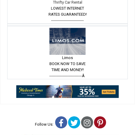
Thrifty Car Rental
LOWEST INTERNET
RATES GUARANTEED!
---------------------------
Limos
BOOK NOW TO SAVE
TIME AND MONEY!
---------------------------Â
Facebook
Twitter
Instagram
Pinterest
Follow Us: