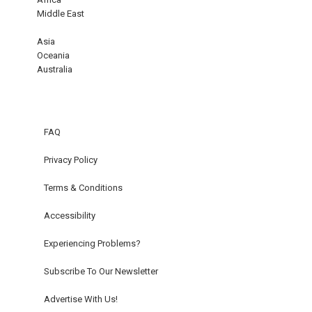
Middle East
Asia
Oceania
Australia
FAQ
Privacy Policy
Terms & Conditions
Accessibility
Experiencing Problems?
Subscribe To Our Newsletter
Advertise With Us!