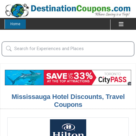
Home
Mississauga Hotel Discounts, Travel
Coupons