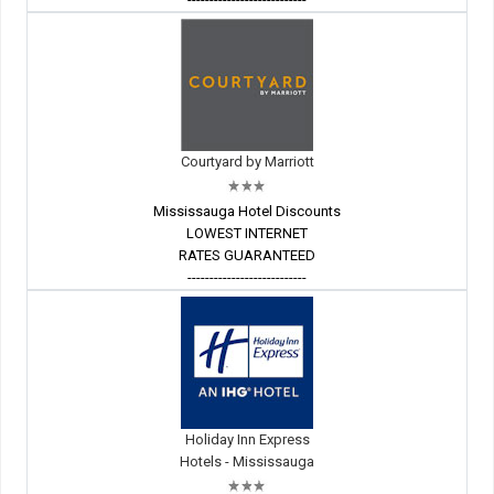
Courtyard by Marriott
Mississauga Hotel Discounts
LOWEST INTERNET
RATES GUARANTEED
---------------------------
Holiday Inn Express
Hotels - Mississauga