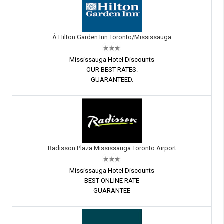
Â Hilton Garden Inn Toronto/Mississauga
Mississauga Hotel Discounts
OUR BEST RATES.
GUARANTEED.
---------------------------
Radisson Plaza Mississauga Toronto Airport
Mississauga Hotel Discounts
BEST ONLINE RATE
GUARANTEE
---------------------------