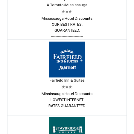
Â Toronto/Mississauga
Mississauga Hotel Discounts
OUR BEST RATES.
GUARANTEED.
---------------------------
Fairfield Inn & Suites
Mississauga Hotel Discounts
LOWEST INTERNET
RATES GUARANTEED
---------------------------