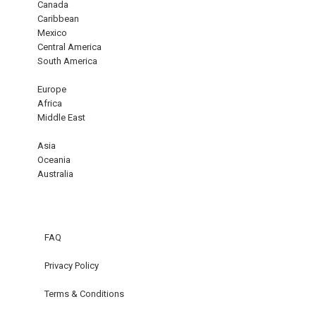
Canada
Caribbean
Mexico
Central America
South America
Europe
Africa
Middle East
Asia
Oceania
Australia
FAQ
Privacy Policy
Terms & Conditions