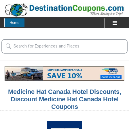
Home
Medicine Hat Canada Hotel Discounts,
Discount Medicine Hat Canada Hotel
Coupons