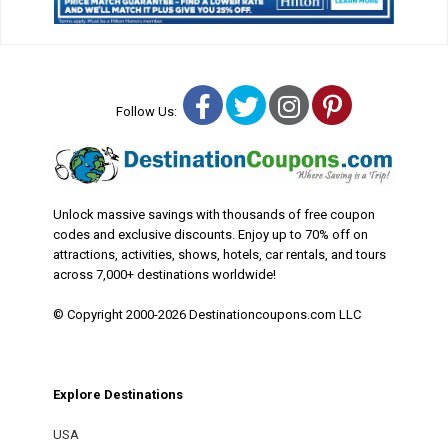
Facebook
Twitter
Instagram
Pinterest
Follow Us:
Unlock massive savings with thousands of free coupon
codes and exclusive discounts. Enjoy up to 70% off on
attractions, activities, shows, hotels, car rentals, and tours
across 7,000+ destinations worldwide!
© Copyright 2000-2026 Destinationcoupons.com LLC
Explore Destinations
USA