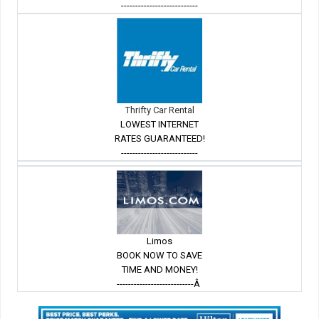
---------------------------
Thrifty Car Rental
LOWEST INTERNET
RATES GUARANTEED!
---------------------------
Limos
BOOK NOW TO SAVE
TIME AND MONEY!
---------------------------Â