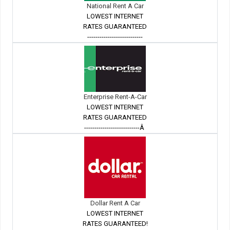
National Rent A Car
LOWEST INTERNET
RATES GUARANTEED
---------------------------
Enterprise Rent-A-Car
LOWEST INTERNET
RATES GUARANTEED
---------------------------Â
Dollar Rent A Car
LOWEST INTERNET
RATES GUARANTEED!