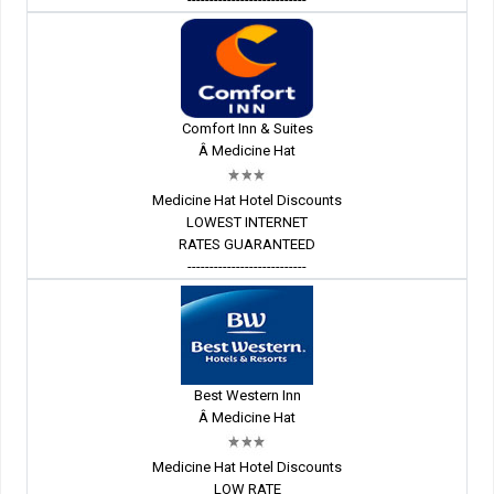
Comfort Inn & Suites
Â Medicine Hat
Medicine Hat Hotel Discounts
LOWEST INTERNET
RATES GUARANTEED
---------------------------
Best Western Inn
Â Medicine Hat
Medicine Hat Hotel Discounts
LOW RATE