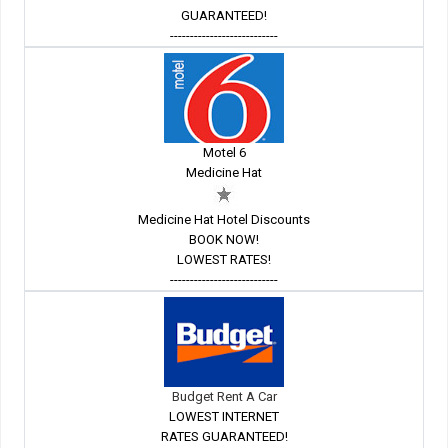
GUARANTEED!
---------------------------
Motel 6
Medicine Hat
Medicine Hat Hotel Discounts
BOOK NOW!
LOWEST RATES!
---------------------------
Budget Rent A Car
LOWEST INTERNET
RATES GUARANTEED!