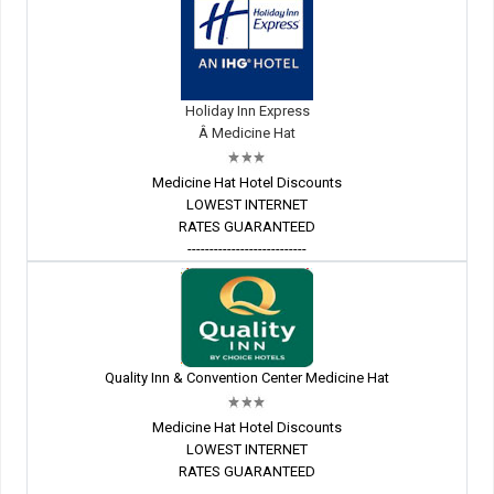
Holiday Inn Express
Â Medicine Hat
Medicine Hat Hotel Discounts
LOWEST INTERNET
RATES GUARANTEED
---------------------------
Quality Inn & Convention Center Medicine Hat
Medicine Hat Hotel Discounts
LOWEST INTERNET
RATES GUARANTEED
---------------------------