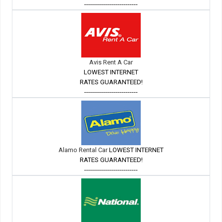
---------------------------
Avis Rent A Car
LOWEST INTERNET
RATES GUARANTEED!
---------------------------
Alamo Rental Car
LOWEST INTERNET
RATES GUARANTEED!
---------------------------