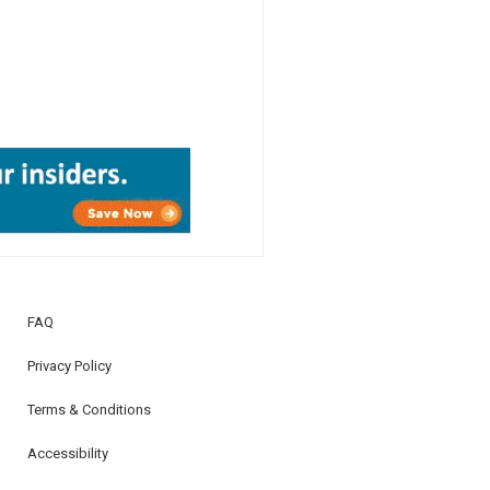
FAQ
Privacy Policy
Terms & Conditions
Accessibility