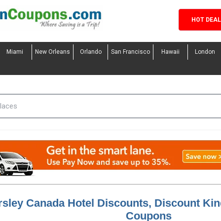
HOT DEA
Miami
New Orleans
Orlando
San Francisco
Hawaii
London
rsley Canada Hotel Discounts, Discount Ki
Coupons