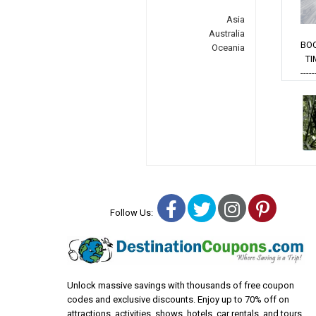
Asia
Australia
BO
Oceania
TI
-----
Facebook
Twitter
Instagra
Pinter
Follow Us:
Unlock massive savings with thousands of free coupon
codes and exclusive discounts. Enjoy up to 70% off on
attractions, activities, shows, hotels, car rentals, and tours