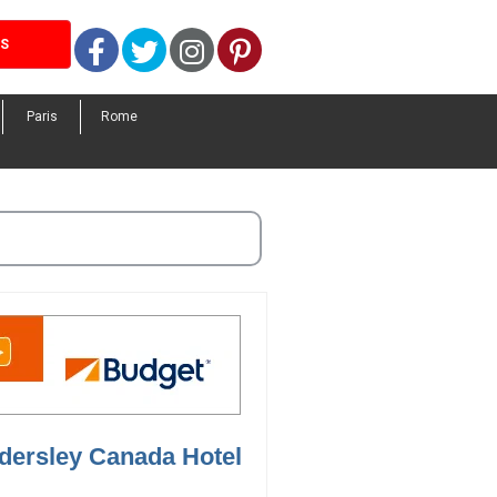
Facebook
Twitter
Instagram
Pinterest
LS
Paris
Rome
ndersley Canada Hotel