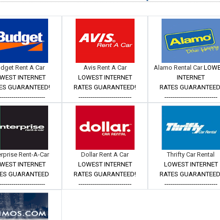
dget Rent A Car
Avis Rent A Car
Alamo Rental Car
LOW
WEST INTERNET
LOWEST INTERNET
INTERNET
ES GUARANTEED!
RATES GUARANTEED!
RATES GUARANTEED
------------------------
---------------------------
---------------------------
erprise Rent-A-Car
Dollar Rent A Car
Thrifty Car Rental
WEST INTERNET
LOWEST INTERNET
LOWEST INTERNET
ES GUARANTEED
RATES GUARANTEED!
RATES GUARANTEED
------------------------
---------------------------
---------------------------