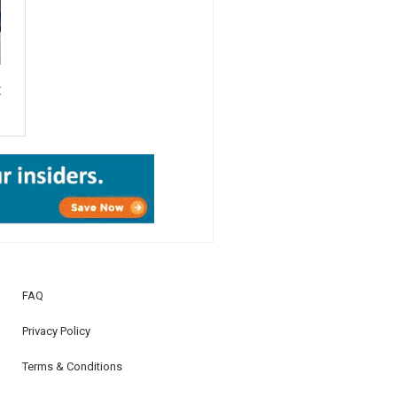
E
Â
FAQ
Privacy Policy
Terms & Conditions