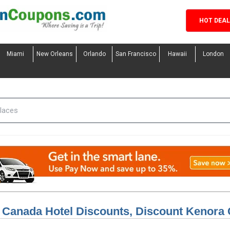
HOT DEA
Miami
New Orleans
Orlando
San Francisco
Hawaii
London
 Canada Hotel Discounts, Discount Kenora