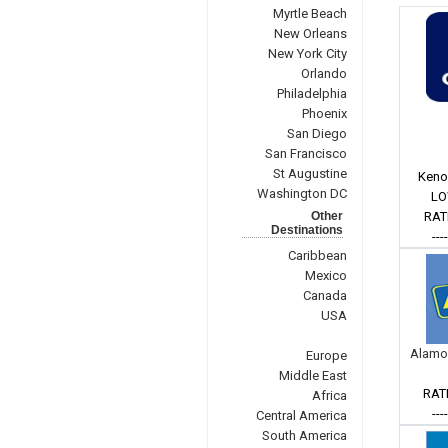
Myrtle Beach
New Orleans
New York City
Orlando
Philadelphia
Phoenix
San Diego
San Francisco
St Augustine
Keno
Washington DC
LO
Other
RAT
Destinations
---
Caribbean
Mexico
Canada
USA
Alamo
Europe
Middle East
RAT
Africa
---
Central America
South America