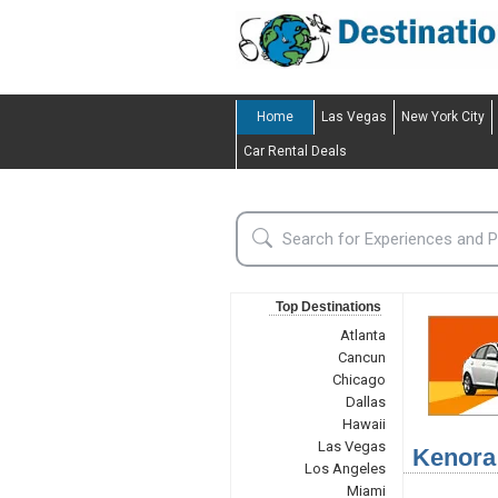
Home
Las Vegas
New York City
Car Rental Deals
Top Destinations
Atlanta
Cancun
Chicago
Dallas
Hawaii
Las Vegas
Kenora
Los Angeles
Miami