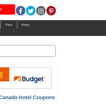
Facebook
Twitter
Instagram
Pinterest
LS
Paris
Rome
 Canada Hotel Coupons