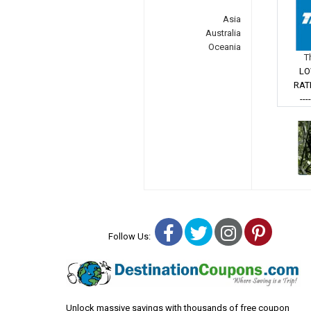
Asia
Australia
Oceania
T
LO
RAT
---
Facebook
Twitter
Instagra
Pinter
Follow Us:
Unlock massive savings with thousands of free coupon