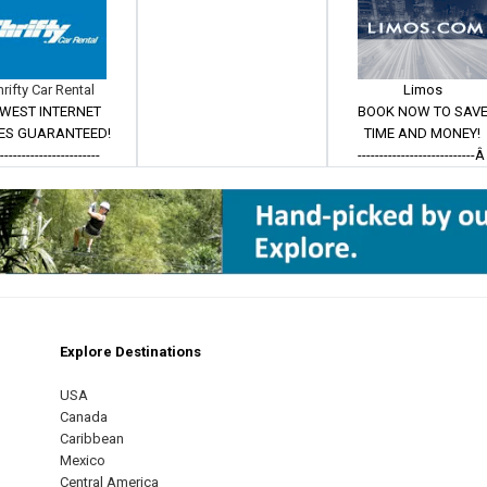
hrifty Car Rental
Limos
WEST INTERNET
BOOK NOW TO SAV
ES GUARANTEED!
TIME AND MONEY!
------------------------
---------------------------
Explore Destinations
m
est
USA
Canada
Caribbean
Mexico
Central America