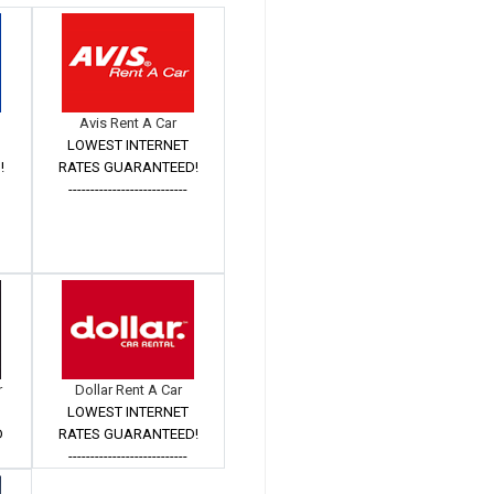
Avis Rent A Car
LOWEST INTERNET
!
RATES GUARANTEED!
---------------------------
r
Dollar Rent A Car
LOWEST INTERNET
D
RATES GUARANTEED!
Â
---------------------------