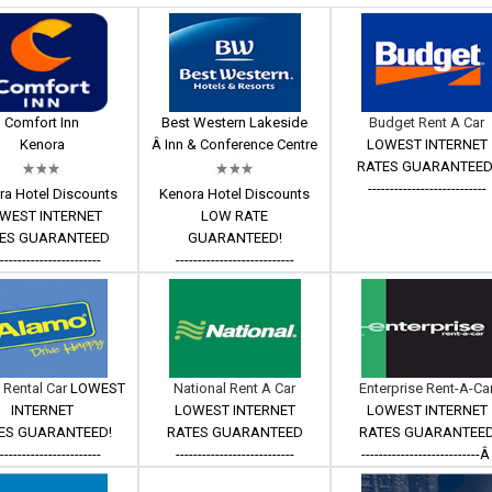
Comfort Inn
Best Western Lakeside
Budget Rent A Car
Kenora
Â Inn & Conference Centre
LOWEST INTERNET
RATES GUARANTEED
---------------------------
ra Hotel Discounts
Kenora Hotel Discounts
WEST INTERNET
LOW RATE
ES GUARANTEED
GUARANTEED!
------------------------
---------------------------
 Rental Car
LOWEST
National Rent A Car
Enterprise Rent-A-Ca
INTERNET
LOWEST INTERNET
LOWEST INTERNET
ES GUARANTEED!
RATES GUARANTEED
RATES GUARANTEE
------------------------
---------------------------
---------------------------