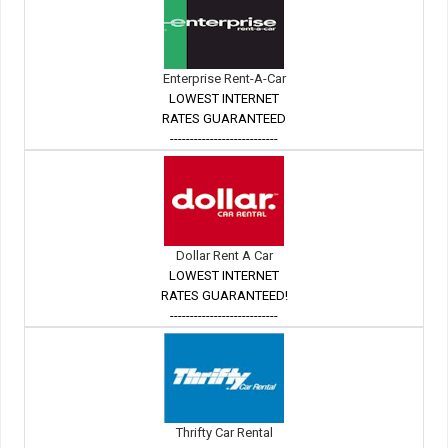
Enterprise Rent-A-Car
LOWEST INTERNET
RATES GUARANTEED
---------------------------
Dollar Rent A Car
LOWEST INTERNET
RATES GUARANTEED!
---------------------------
Thrifty Car Rental