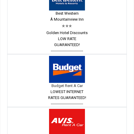
Best Western
Â Mountainview Inn
Golden Hotel Discounts
LOW RATE
GUARANTEED!
---------------------------
Budget Rent A Car
LOWEST INTERNET
RATES GUARANTEED!
---------------------------