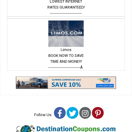
LOWEST INTERNET
RATES GUARANTEED!
---------------------------
Limos
BOOK NOW TO SAVE
TIME AND MONEY!
---------------------------Â
Facebook
Twitter
Instagram
Pinterest
Follow Us: