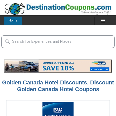
Home
Golden Canada Hotel Discounts, Discount
Golden Canada Hotel Coupons