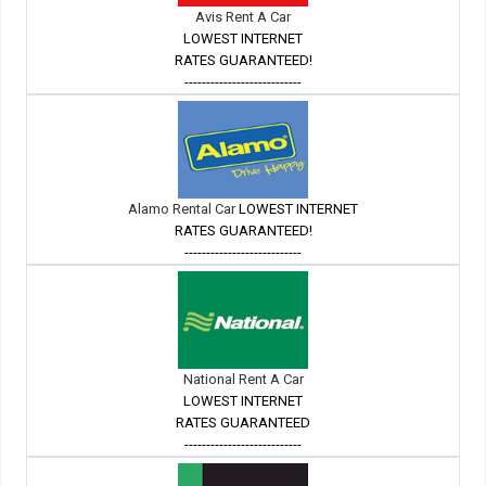
Avis Rent A Car
LOWEST INTERNET
RATES GUARANTEED!
---------------------------
Alamo Rental Car
LOWEST INTERNET
RATES GUARANTEED!
---------------------------
National Rent A Car
LOWEST INTERNET
RATES GUARANTEED
---------------------------