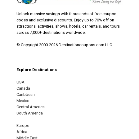
Unlock massive savings with thousands of free coupon
codes and exclusive discounts. Enjoy up to 70% off on
attractions, activities, shows, hotels, car rentals, and tours
across 7,000+ destinations worldwide!
© Copyright 2000-2026 Destinationcoupons.com LLC
Explore Destinations
USA
Canada
Caribbean
Mexico
Central America
South America
Europe
Africa
Middle East