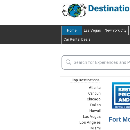
Home
Las Vegas
New York City
Car Rental Deals
Top Destinations
Atlanta
Cancun
Chicago
Dallas
Hawaii
Las Vegas
Fort M
Los Angeles
Miami