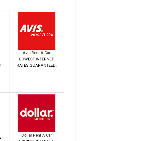
Avis Rent A Car
LOWEST INTERNET
!
RATES GUARANTEED!
---------------------------
r
Dollar Rent A Car
D