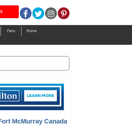
Facebook
Twitter
Instagram
Pinterest
LS
Paris
Rome
 Fort McMurray Canada