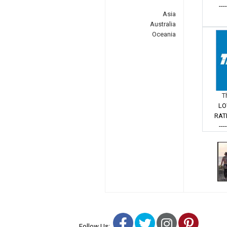
---
Asia
Australia
Oceania
T
LO
RAT
---
Facebook
Twitter
Instagra
Pinter
Follow Us: