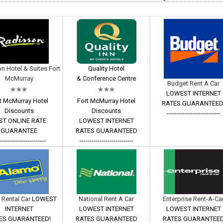
n Hotel & Suites Fort
Quality Hotel
McMurray
& Conference Centre
Budget Rent A Car
LOWEST INTERNET
t McMurray Hotel
Fort McMurray Hotel
RATES GUARANTEED
Discounts
Discounts
---------------------------
ST ONLINE RATE
LOWEST INTERNET
GUARANTEE
RATES GUARANTEED
------------------------
---------------------------
 Rental Car
LOWEST
National Rent A Car
Enterprise Rent-A-Ca
INTERNET
LOWEST INTERNET
LOWEST INTERNET
ES GUARANTEED!
RATES GUARANTEED
RATES GUARANTEE