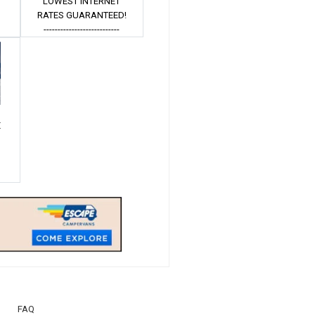
LOWEST INTERNET
Â
RATES GUARANTEED!
---------------------------
E
Â
FAQ