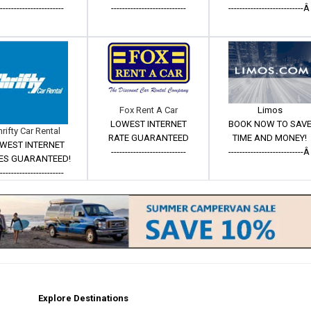
------------------------
---------------------------
---------------------------
Fox Rent A Car
Limos
LOWEST INTERNET
BOOK NOW TO SAV
hrifty Car Rental
RATE GUARANTEED
TIME AND MONEY!
WEST INTERNET
---------------------------
---------------------------
ES GUARANTEED!
------------------------
Explore Destinations
m
est