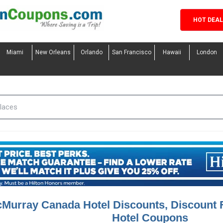
HOT DEA
Miami
New Orleans
Orlando
San Francisco
Hawaii
London
cMurray Canada Hotel Discounts, Discount
Hotel Coupons