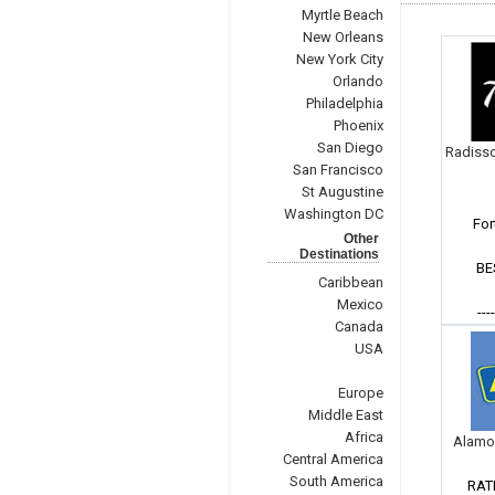
Myrtle Beach
New Orleans
New York City
Orlando
Philadelphia
Phoenix
San Diego
Radisso
San Francisco
St Augustine
Washington DC
For
Other
Destinations
BE
Caribbean
Mexico
---
Canada
USA
Europe
Middle East
Africa
Alamo
Central America
South America
RAT