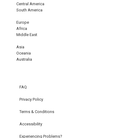
Central America
South America
Europe
Africa
Middle East
Asia
Oceania
Australia
FAQ
Privacy Policy
Terms & Conditions
Accessibility
Experiencing Problems?