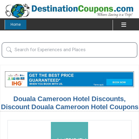
Home
Douala Cameroon Hotel Discounts,
Discount Douala Cameroon Hotel Coupons