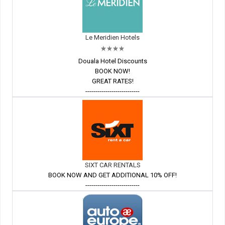
Le Meridien Hotels
Douala Hotel Discounts
BOOK NOW!
GREAT RATES!
---------------------------
SIXT CAR RENTALS
BOOK NOW AND GET ADDITIONAL 10% OFF!
---------------------------