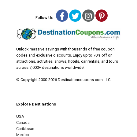
Facebook
Twitter
Instagram
Pinterest
Follow Us:
Unlock massive savings with thousands of free coupon
codes and exclusive discounts. Enjoy up to 70% off on
attractions, activities, shows, hotels, car rentals, and tours
across 7,000+ destinations worldwide!
© Copyright 2000-2026 Destinationcoupons.com LLC
Explore Destinations
USA
Canada
Caribbean
Mexico