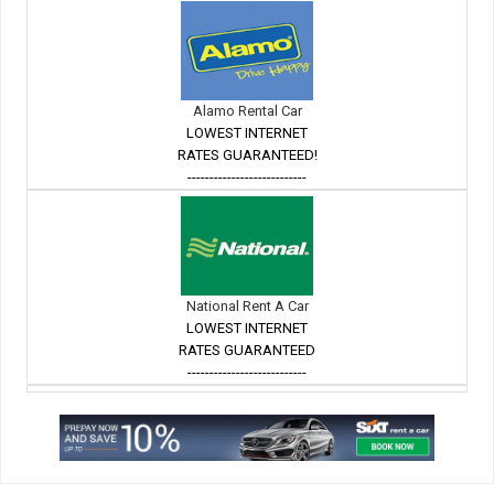
Alamo Rental Car
LOWEST INTERNET
RATES GUARANTEED!
---------------------------
National Rent A Car
LOWEST INTERNET
RATES GUARANTEED
---------------------------