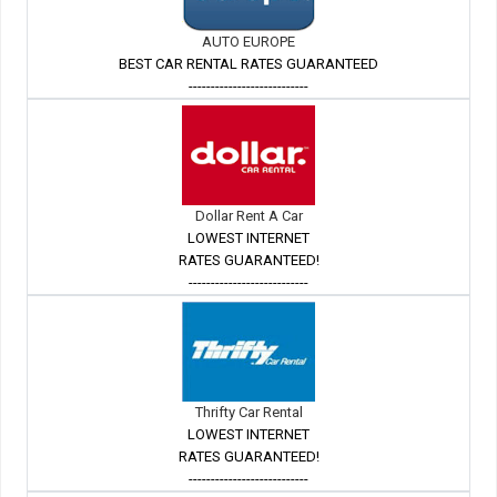
AUTO EUROPE
BEST CAR RENTAL RATES GUARANTEED
---------------------------
Dollar Rent A Car
LOWEST INTERNET
RATES GUARANTEED!
---------------------------
Thrifty Car Rental
LOWEST INTERNET
RATES GUARANTEED!
---------------------------