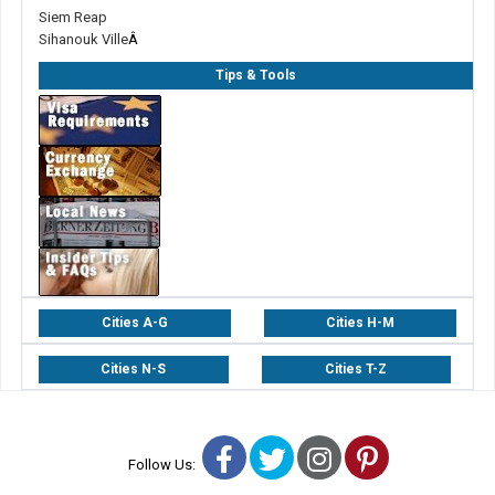
Siem Reap
Sihanouk Ville
Â
Tips & Tools
Cities A-G
Cities H-M
Cities N-S
Cities T-Z
Facebook
Twitter
Instagram
Pinterest
Follow Us: