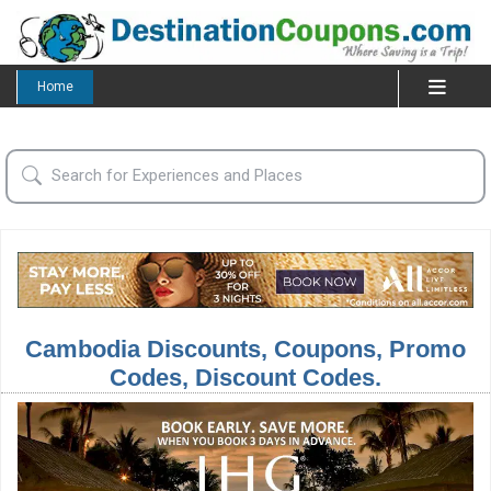
Home
Cambodia Discounts, Coupons, Promo
Codes, Discount Codes.