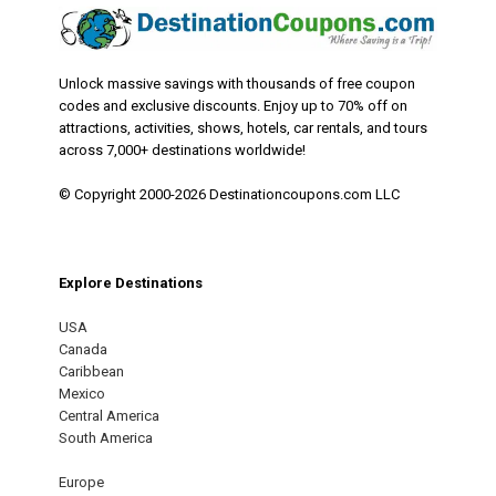
Unlock massive savings with thousands of free coupon
codes and exclusive discounts. Enjoy up to 70% off on
attractions, activities, shows, hotels, car rentals, and tours
across 7,000+ destinations worldwide!
© Copyright 2000-2026 Destinationcoupons.com LLC
Explore Destinations
USA
Canada
Caribbean
Mexico
Central America
South America
Europe