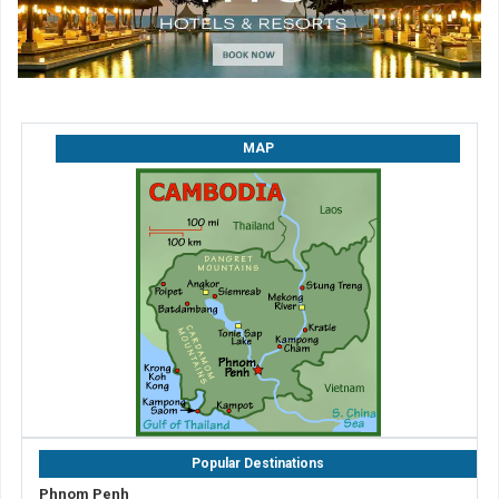
MAP
Popular Destinations
Phnom Penh