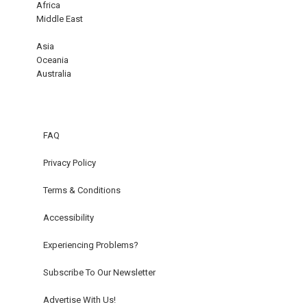
Africa
Middle East
Asia
Oceania
Australia
FAQ
Privacy Policy
Terms & Conditions
Accessibility
Experiencing Problems?
Subscribe To Our Newsletter
Advertise With Us!