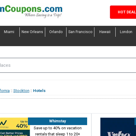
HOT DEA
Miami
New Orleans
Orlando
San Francisco
Hawaii
London
fornia
::
Stockton
::
Hotels
Whimstay
Save up to 40% on vacation
rentals that sleep 1 to 20+