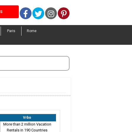
Facebook
Twitter
Instagram
Pinterest
LS
Paris
Rome
Vrbo
More than 2 million Vacation
Rentals in 190 Countries