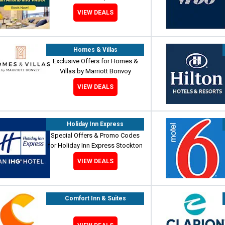
VIEW DEALS
Homes & Villas
Exclusive Offers for Homes &
Villas by Marriott Bonvoy
VIEW DEALS
Holiday Inn Express
Special Offers & Promo Codes
for Holiday Inn Express Stockton
VIEW DEALS
Comfort Inn & Suites