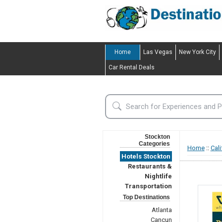
Home
Las Vegas
New York City
Car Rental Deals
Stockton
Categories
Home
::
Cali
Hotels Stockton
Restaurants &
Nightlife
Transportation
Top Destinations
Atlanta
Cancun