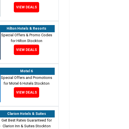
VIEW DEALS
Hilton Hotels & Resorts
Special Offers & Promo Codes
for Hilton Stockton
VIEW DEALS
Motel 6
Special Offers and Promotions
for Motel 6 Hotels Stockton
VIEW DEALS
Clarion Hotels & Suites
Get Best Rates Guaranteed for
Clarion Inn & Suites Stockton