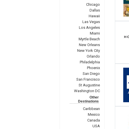
Chicago
Dallas
Hawaii
Las Vegas
Los Angeles
Miami
Myrtle Beach
New Orleans
New York City
Orlando
Philadelphia
Phoenix
San Diego
San Francisco
St Augustine
Washington DC
Other
Destinations
Caribbean
Mexico
Canada
USA