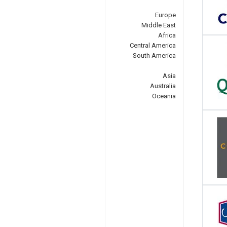
Europe
Middle East
Africa
Central America
South America
Asia
Australia
Oceania