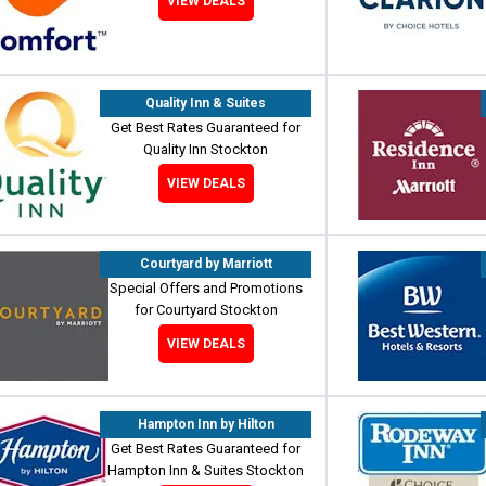
VIEW DEALS
Quality Inn & Suites
Get Best Rates Guaranteed for
Quality Inn Stockton
VIEW DEALS
Courtyard by Marriott
Special Offers and Promotions
for Courtyard Stockton
VIEW DEALS
Hampton Inn by Hilton
Get Best Rates Guaranteed for
Hampton Inn & Suites Stockton