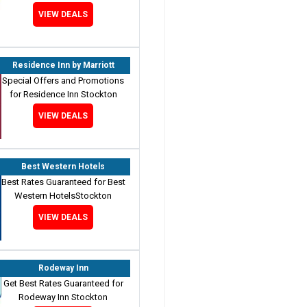
VIEW DEALS
Residence Inn by Marriott
Special Offers and Promotions
for Residence Inn Stockton
VIEW DEALS
Best Western Hotels
Best Rates Guaranteed for Best
Western HotelsStockton
VIEW DEALS
Rodeway Inn
Get Best Rates Guaranteed for
Rodeway Inn Stockton