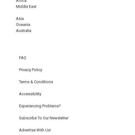
Africa
Middle East
Asia
Oceania
Australia
FAQ
Privacy Policy
Terms & Conditions
Accessibility
Experiencing Problems?
Subscribe To Our Newsletter
Advertise With Us!