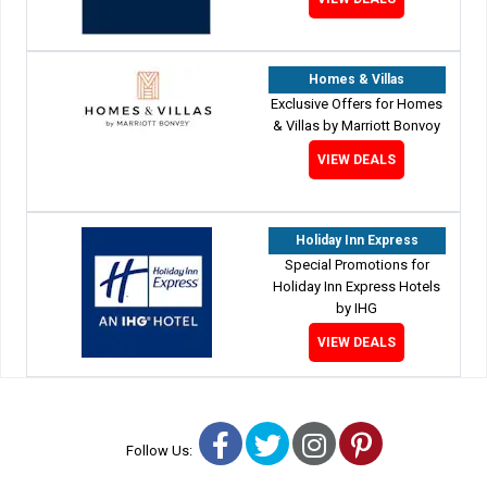
Homes & Villas
Exclusive Offers for Homes
& Villas by Marriott Bonvoy
VIEW DEALS
Holiday Inn Express
Special Promotions for
Holiday Inn Express Hotels
by IHG
VIEW DEALS
Facebook
Twitter
Instagram
Pinterest
Follow Us: