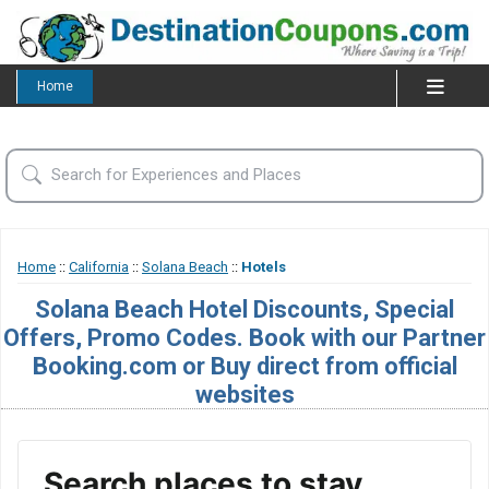
Home
Home
::
California
::
Solana Beach
::
Hotels
Solana Beach Hotel Discounts, Special
Offers, Promo Codes. Book with our Partner
Booking.com or Buy direct from official
websites