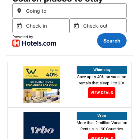
Whimstay
Save up to 40% on vacation
rentals that sleep 1 to 20+
VIEW DEALS
Vrbo
More than 2 million Vacation
Rentals in 190 Countries
VIEW DEALS