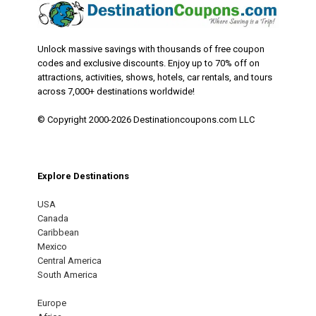
Unlock massive savings with thousands of free coupon
codes and exclusive discounts. Enjoy up to 70% off on
attractions, activities, shows, hotels, car rentals, and tours
across 7,000+ destinations worldwide!
© Copyright 2000-2026 Destinationcoupons.com LLC
Explore Destinations
USA
Canada
Caribbean
Mexico
Central America
South America
Europe