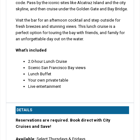
code. Pass by the iconic sites like Alcatraz Island and the city
skyline, and then cruise under the Golden Gate and Bay Bridge.
Visit the bar for an afternoon cocktail and step outside for
fresh breezes and stunning views. This lunch cruise is a
perfect option for touring the bay with friends, and family for
an unforgettable day out on the water.
What's included
2.0-hour Lunch Cruise
Scenic San Francisco Bay views
Lunch Buffet
Your own private table
Live entertainment
DETAILS
Reservations are required. Book direct with City
Cruises and Save!
Available:
Select Thursdays & Fridays