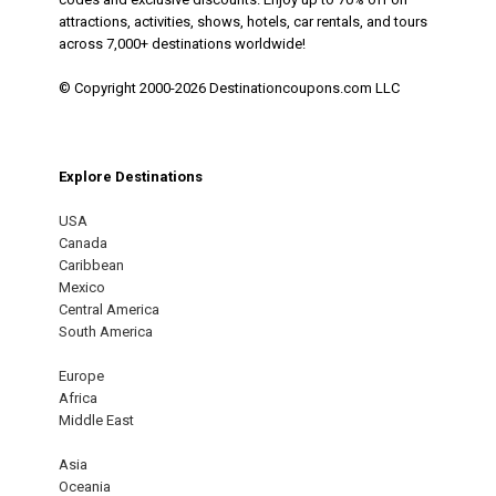
attractions, activities, shows, hotels, car rentals, and tours
across 7,000+ destinations worldwide!
© Copyright 2000-2026 Destinationcoupons.com LLC
Explore Destinations
USA
Canada
Caribbean
Mexico
Central America
South America
Europe
Africa
Middle East
Asia
Oceania