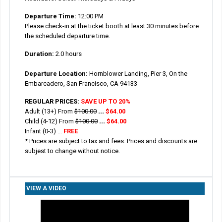
Departure Time:
12:00 PM
Please check-in at the ticket booth at least 30 minutes before
the scheduled departure time.
Duration:
2.0 hours
Departure Location:
Hornblower Landing, Pier 3, On the
Embarcadero, San Francisco, CA 94133
REGULAR PRICES:
SAVE UP TO 20%
Adult (13+) From
$100.00
...
$64.00
Child (4-12)
From
$100.00
...
$64.00
Infant (0-3) ...
FREE
* Prices are subject to tax and fees. Prices and discounts are
subjest to change without notice.
VIEW A VIDEO