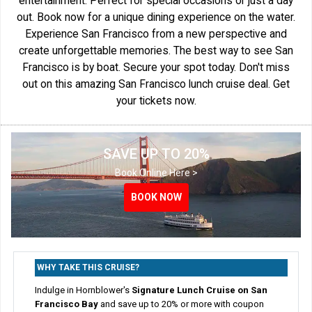
entertainment. Perfect for special occasions or just a day
out. Book now for a unique dining experience on the water.
Experience San Francisco from a new perspective and
create unforgettable memories. The best way to see San
Francisco is by boat. Secure your spot today. Don't miss
out on this amazing San Francisco lunch cruise deal. Get
your tickets now.
SAVE UP TO 20%
Book Online Here >
BOOK NOW
BOOK NOW
WHY TAKE THIS CRUISE?
Indulge in Hornblower's
Signature Lunch Cruise on San
Francisco Bay
and save up to 20% or more with coupon