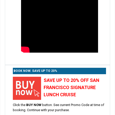
BOOK NOW. SAVE UP TO 20%
SAVE UP TO 20% OFF SAN
FRANCISCO SIGNATURE
LUNCH CRUISE
Click the
BUY NOW
button. See current Promo Code at time of
booking. Continue with your purchase.