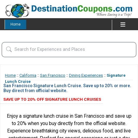
Home
Home
::
California
::
San Francisco
::
Dining Experiences
::
Signature
Lunch Cruise
San Francisco Signature Lunch Cruise. Save up to 20% or more.
Buy direct from official website.
SAVE UP TO 20% OFF SIGNATURE LUNCH CRUISES
Enjoy a signature lunch cruise in San Francisco and save up
to 20% when you buy directly from the official website.
Experience breathtaking city views, delicious food, and live