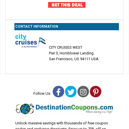
CONTACT INFORMATION
CITY CRUISES WEST
Pier 3, Hornblower Landing
San Francisco, US 94111 USA
Facebook
Twitter
Instagram
Pinterest
Follow Us:
Unlock massive savings with thousands of free coupon
codes and exclusive discounts. Enjoy up to 70% off on