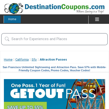
Home
Home
::
California
::
Sfo
::
Attraction Passes
San Francisco Unlimited Sightseeing and Attraction Pass. Save 57% with Mobile-
Friendly Coupon Codes, Promo Codes, Voucher Codes!