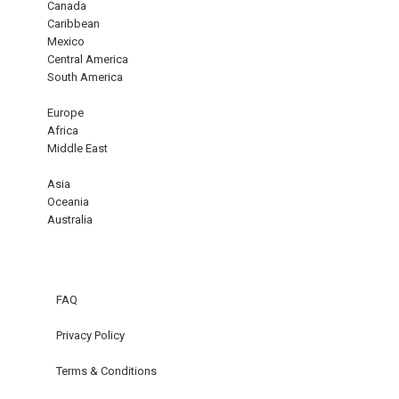
Canada
Caribbean
Mexico
Central America
South America
Europe
Africa
Middle East
Asia
Oceania
Australia
FAQ
Privacy Policy
Terms & Conditions