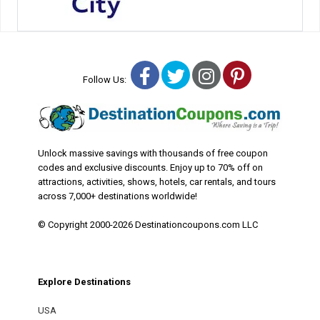
Facebook
Twitter
Instagram
Pinterest
Follow Us:
Unlock massive savings with thousands of free coupon
codes and exclusive discounts. Enjoy up to 70% off on
attractions, activities, shows, hotels, car rentals, and tours
across 7,000+ destinations worldwide!
© Copyright 2000-2026 Destinationcoupons.com LLC
Explore Destinations
USA