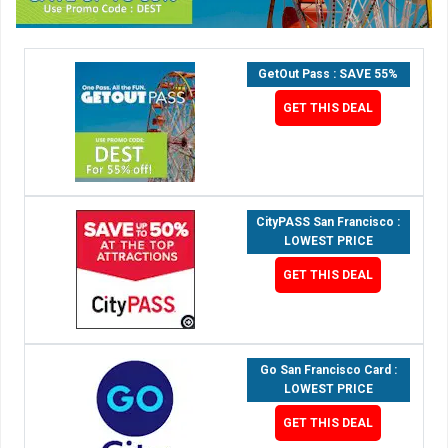
GetOut Pass : SAVE 55%
GET THIS DEAL
CityPASS San Francisco :
LOWEST PRICE
GET THIS DEAL
Go San Francisco Card :
LOWEST PRICE
GET THIS DEAL