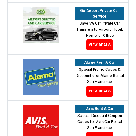
Go Airport Private Car
Service
Save 5% Off Private Car
Transfers to Airport, Hotel,
Home, or Office
VIEW DEALS
Alamo Rent A Car
Special Promo Codes &
Discounts for Alamo Rental
San Francisco
VIEW DEALS
Avis Rent A Car
Special Discount Coupon
Codes for Avis Car Rental
San Francisco