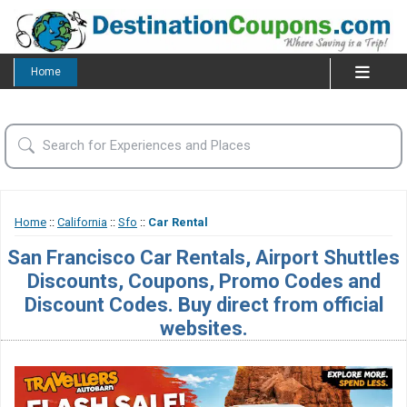
Home
Home
::
California
::
Sfo
::
Car Rental
San Francisco Car Rentals, Airport Shuttles
Discounts, Coupons, Promo Codes and
Discount Codes. Buy direct from official
websites.