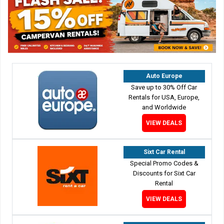
Auto Europe
Save up to 30% Off Car
Rentals for USA, Europe,
and Worldwide
VIEW DEALS
Sixt Car Rental
Special Promo Codes &
Discounts for Sixt Car
Rental
VIEW DEALS