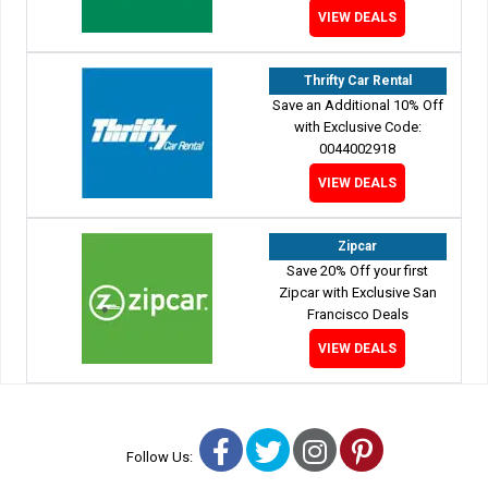
VIEW DEALS
Thrifty Car Rental
Save an Additional 10% Off
with Exclusive Code:
0044002918
VIEW DEALS
Zipcar
Save 20% Off your first
Zipcar with Exclusive San
Francisco Deals
VIEW DEALS
Facebook
Twitter
Instagram
Pinterest
Follow Us: