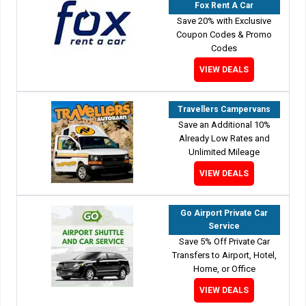
Fox Rent A Car
Save 20% with Exclusive
Coupon Codes & Promo
Codes
VIEW DEALS
Travellers Campervans
Save an Additional 10%
Already Low Rates and
Unlimited Mileage
VIEW DEALS
Go Airport Private Car
Service
Save 5% Off Private Car
Transfers to Airport, Hotel,
Home, or Office
VIEW DEALS