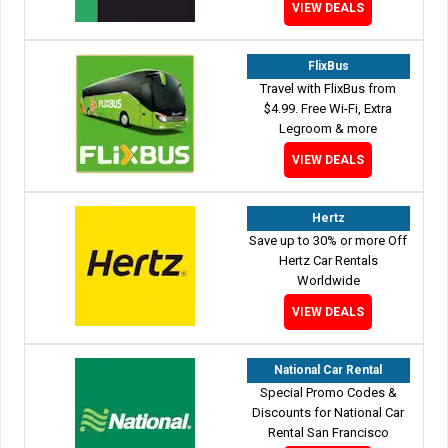
VIEW DEALS
FlixBus
Travel with FlixBus from
$4.99. Free Wi-Fi, Extra
Legroom & more
VIEW DEALS
Hertz
Save up to 30% or more Off
Hertz Car Rentals
Worldwide
VIEW DEALS
National Car Rental
Special Promo Codes &
Discounts for National Car
Rental San Francisco