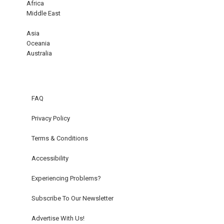
Africa
Middle East
Asia
Oceania
Australia
FAQ
Privacy Policy
Terms & Conditions
Accessibility
Experiencing Problems?
Subscribe To Our Newsletter
Advertise With Us!