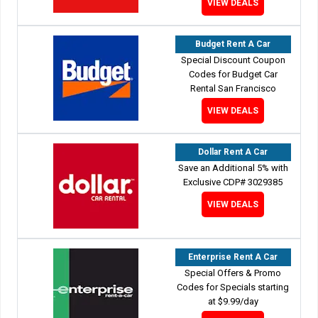
VIEW DEALS
Budget Rent A Car
Special Discount Coupon
Codes for Budget Car
Rental San Francisco
VIEW DEALS
Dollar Rent A Car
Save an Additional 5% with
Exclusive CDP# 3029385
VIEW DEALS
Enterprise Rent A Car
Special Offers & Promo
Codes for Specials starting
at $9.99/day