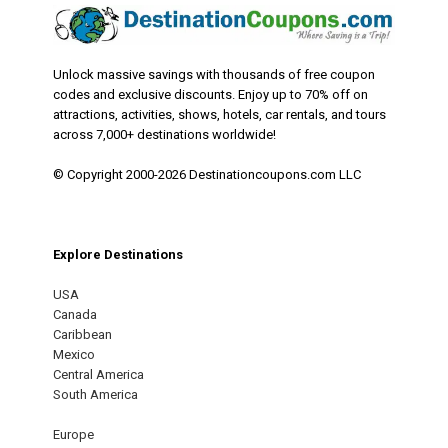
Unlock massive savings with thousands of free coupon
codes and exclusive discounts. Enjoy up to 70% off on
attractions, activities, shows, hotels, car rentals, and tours
across 7,000+ destinations worldwide!
© Copyright 2000-2026 Destinationcoupons.com LLC
Explore Destinations
USA
Canada
Caribbean
Mexico
Central America
South America
Europe