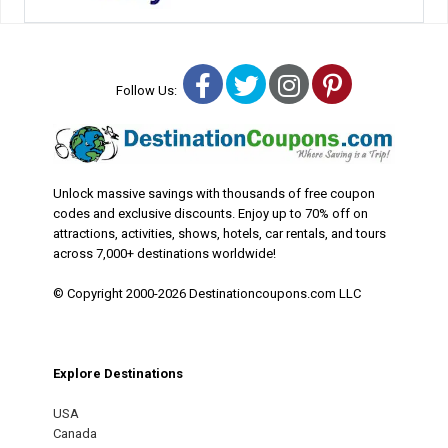
Facebook
Twitter
Instagram
Pinterest
Follow Us:
Unlock massive savings with thousands of free coupon
codes and exclusive discounts. Enjoy up to 70% off on
attractions, activities, shows, hotels, car rentals, and tours
across 7,000+ destinations worldwide!
© Copyright 2000-2026 Destinationcoupons.com LLC
Explore Destinations
USA
Canada