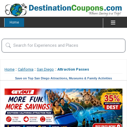
Home
Home
::
California
::
San Diego
::
Attraction Passes
Save on Top San Diego Attractions, Museums & Family Activities