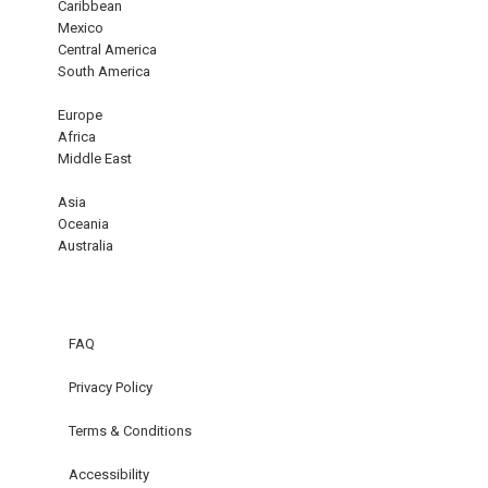
Caribbean
Mexico
Central America
South America
Europe
Africa
Middle East
Asia
Oceania
Australia
FAQ
Privacy Policy
Terms & Conditions
Accessibility