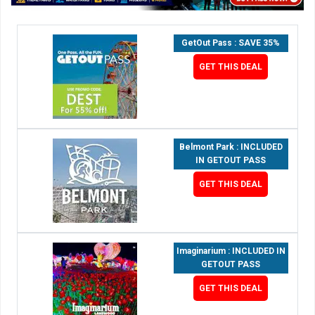
GetOut Pass : SAVE 35%
GET THIS DEAL
Belmont Park : INCLUDED
IN GETOUT PASS
GET THIS DEAL
Imaginarium : INCLUDED IN
GETOUT PASS
GET THIS DEAL