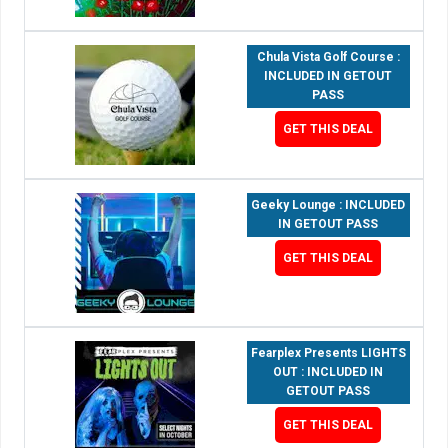
Chula Vista Golf Course :
INCLUDED IN GETOUT
PASS
GET THIS DEAL
Geeky Lounge : INCLUDED
IN GETOUT PASS
GET THIS DEAL
Fearplex Presents LIGHTS
OUT : INCLUDED IN
GETOUT PASS
GET THIS DEAL