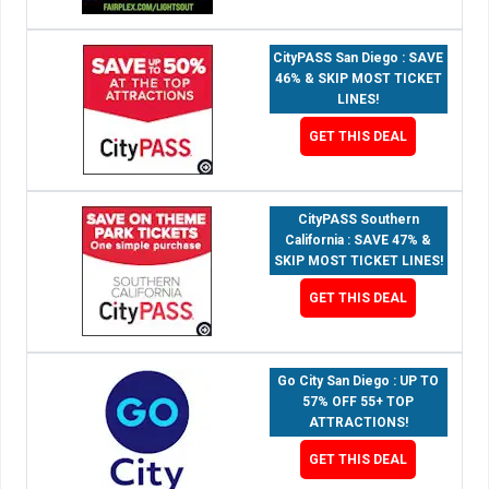
CityPASS San Diego : SAVE
46% & SKIP MOST TICKET
LINES!
GET THIS DEAL
CityPASS Southern
California : SAVE 47% &
SKIP MOST TICKET LINES!
GET THIS DEAL
Go City San Diego : UP TO
57% OFF 55+ TOP
ATTRACTIONS!
GET THIS DEAL