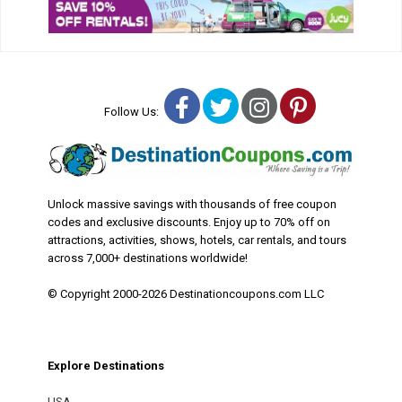
Facebook
Twitter
Instagram
Pinterest
Follow Us:
Unlock massive savings with thousands of free coupon
codes and exclusive discounts. Enjoy up to 70% off on
attractions, activities, shows, hotels, car rentals, and tours
across 7,000+ destinations worldwide!
© Copyright 2000-2026 Destinationcoupons.com LLC
Explore Destinations
USA