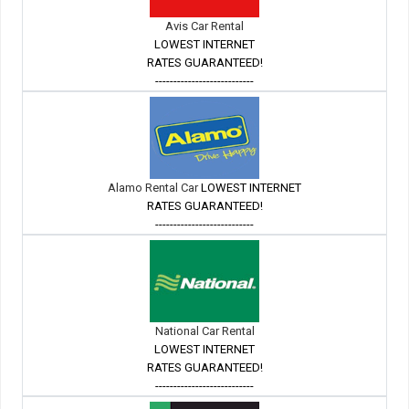
Avis Car Rental
LOWEST INTERNET
RATES GUARANTEED!
---------------------------
Alamo Rental Car
LOWEST INTERNET
RATES GUARANTEED!
---------------------------
National Car Rental
LOWEST INTERNET
RATES GUARANTEED!
---------------------------