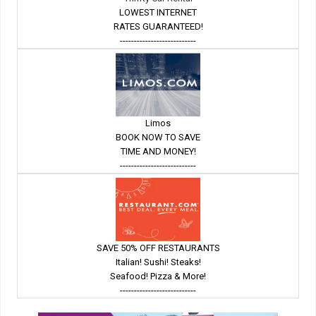
LOWEST INTERNET
RATES GUARANTEED!
---------------------------
Limos
BOOK NOW TO SAVE
TIME AND MONEY!
---------------------------
SAVE 50% OFF RESTAURANTS
Italian! Sushi! Steaks!
Seafood! Pizza & More!
---------------------------