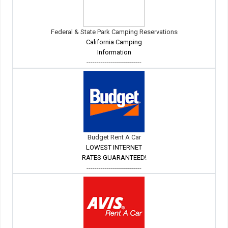
Federal & State Park Camping Reservations
California Camping
Information
---------------------------
Budget Rent A Car
LOWEST INTERNET
RATES GUARANTEED!
---------------------------