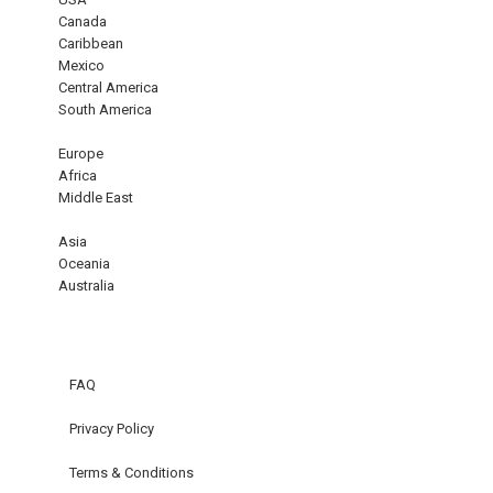
Canada
Caribbean
Mexico
Central America
South America
Europe
Africa
Middle East
Asia
Oceania
Australia
FAQ
Privacy Policy
Terms & Conditions