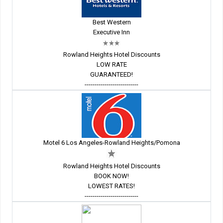
Best Western
Executive Inn
Rowland Heights Hotel Discounts
LOW RATE
GUARANTEED!
---------------------------
Motel 6 Los Angeles-Rowland Heights/Pomona
Rowland Heights Hotel Discounts
BOOK NOW!
LOWEST RATES!
---------------------------