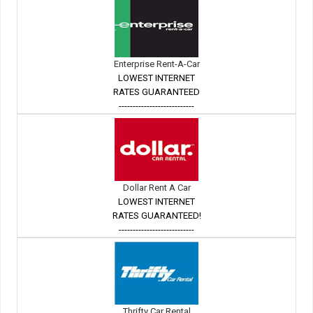
Enterprise Rent-A-Car
LOWEST INTERNET
RATES GUARANTEED
---------------------------
Dollar Rent A Car
LOWEST INTERNET
RATES GUARANTEED!
---------------------------
Thrifty Car Rental