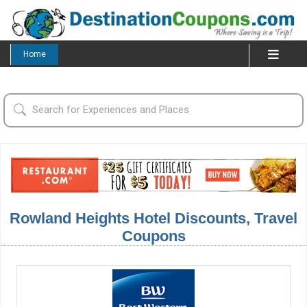
Home
Rowland Heights Hotel Discounts, Travel
Coupons