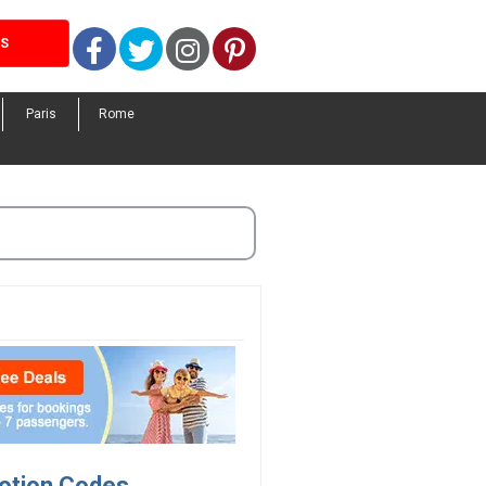
Facebook
Twitter
Instagram
Pinterest
LS
Paris
Rome
motion Codes