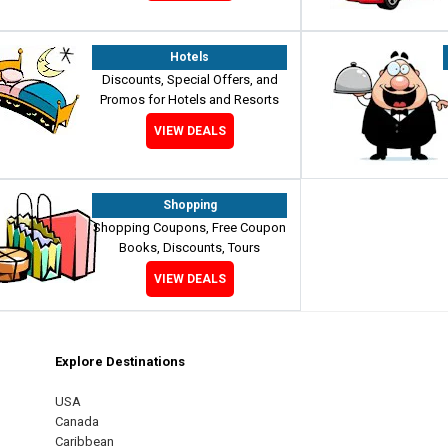
Hotels
Discounts, Special Offers, and
Promos for Hotels and Resorts
VIEW DEALS
Shopping
Shopping Coupons, Free Coupon
Books, Discounts, Tours
VIEW DEALS
Explore Destinations
m
est
USA
Canada
Caribbean