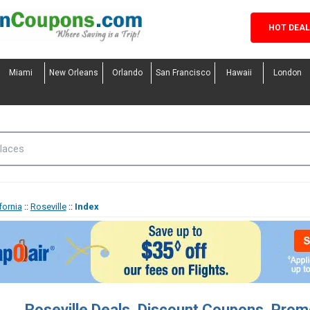
HOT DEA
Miami
New Orleans
Orlando
San Francisco
Hawaii
London
fornia
::
Roseville
::
Index
Roseville Deals, Discount Coupons, Pro