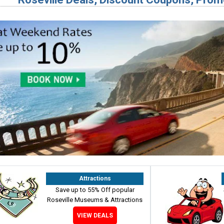
Attractions
Save up to 55% Off popular
Roseville Museums & Attractions
VIEW DEALS