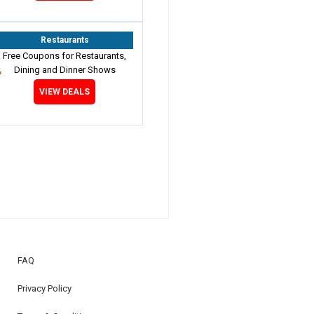
Restaurants
Free Coupons for Restaurants,
Dining and Dinner Shows
VIEW DEALS
FAQ
Privacy Policy