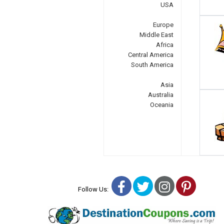
USA
Europe
Middle East
Africa
Central America
South America
Asia
Australia
Oceania
Facebook
Twitter
Instagra
Pinter
Follow Us: