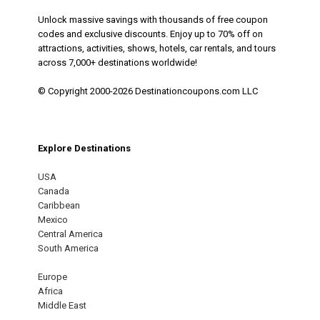
Unlock massive savings with thousands of free coupon
codes and exclusive discounts. Enjoy up to 70% off on
attractions, activities, shows, hotels, car rentals, and tours
across 7,000+ destinations worldwide!
© Copyright 2000-2026 Destinationcoupons.com LLC
Explore Destinations
USA
Canada
Caribbean
Mexico
Central America
South America
Europe
Africa
Middle East