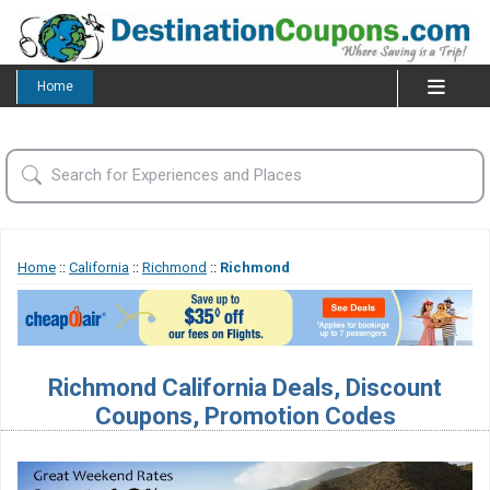
Home
Home
::
California
::
Richmond
::
Richmond
Richmond California Deals, Discount
Coupons, Promotion Codes