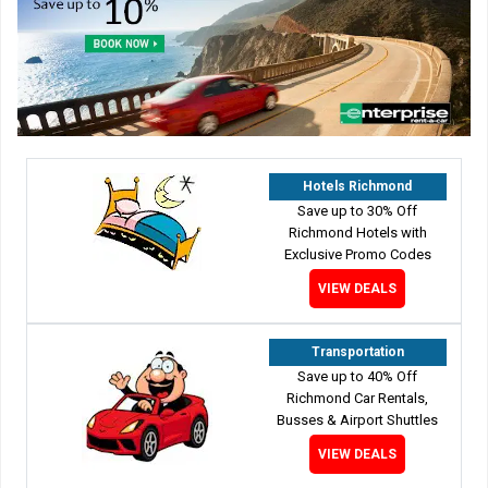
Hotels Richmond
Save up to 30% Off
Richmond Hotels with
Exclusive Promo Codes
VIEW DEALS
Transportation
Save up to 40% Off
Richmond Car Rentals,
Busses & Airport Shuttles
VIEW DEALS