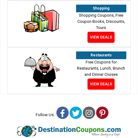
Shopping
Shopping Coupons, Free
Coupon Books, Discounts,
Tours
VIEW DEALS
Restaurants
Free Coupons for
Restaurants, Lunch, Brunch
and Dinner Cruises
VIEW DEALS
Facebook
Twitter
Instagram
Pinterest
Follow Us: