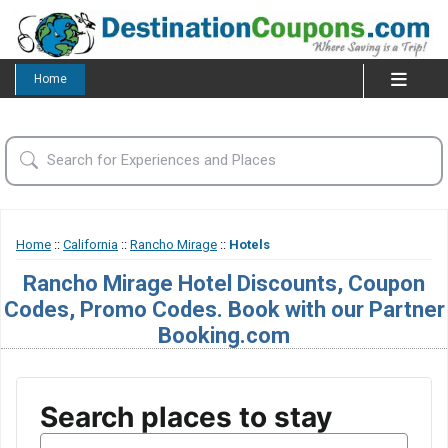
Home
Home
::
California
::
Rancho Mirage
::
Hotels
Rancho Mirage Hotel Discounts, Coupon
Codes, Promo Codes. Book with our Partner
Booking.com