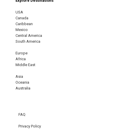
Explore Destinations
USA
Canada
Caribbean
Mexico
Central America
South America
Europe
Africa
Middle East
Asia
Oceania
Australia
FAQ
Privacy Policy