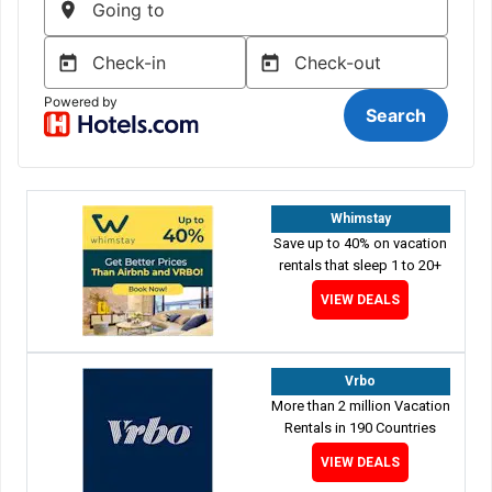
Whimstay
Save up to 40% on vacation
rentals that sleep 1 to 20+
VIEW DEALS
Vrbo
More than 2 million Vacation
Rentals in 190 Countries
VIEW DEALS