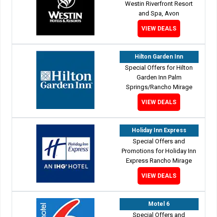
Westin Riverfront Resort
and Spa, Avon
VIEW DEALS
Hilton Garden Inn
Special Offers for Hilton
Garden Inn Palm
Springs/Rancho Mirage
VIEW DEALS
Holiday Inn Express
Special Offers and
Promotions for Holiday Inn
Express Rancho Mirage
VIEW DEALS
Motel 6
Special Offers and