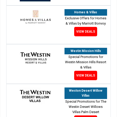
Homes & Villas
Exclusive Offers for Homes
& Villas by Marriott Bonvoy
VIEW DEALS
Westin Mission Hills
Special Promotions for
Westin Mission Hills Resort
& Villas
VIEW DEALS
Weston Desert Willow
Villas
Special Promotions for The
Westin Desert Willows
Villas Palm Desert