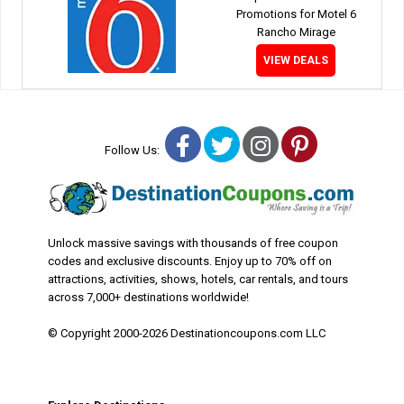
Promotions for Motel 6
Rancho Mirage
VIEW DEALS
Facebook
Twitter
Instagram
Pinterest
Follow Us:
Unlock massive savings with thousands of free coupon
codes and exclusive discounts. Enjoy up to 70% off on
attractions, activities, shows, hotels, car rentals, and tours
across 7,000+ destinations worldwide!
© Copyright 2000-2026 Destinationcoupons.com LLC