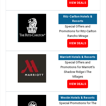
VIEW DEALS
Ritz-Carlton Hotels &
Resorts
Special Offers and
Promotions for Ritz-Carlton
Rancho Mirage
VIEW DEALS
Marriott Hotels & Resorts
Special Offers and
Promotions for Marriott's
Shadow Ridge I-The
Villages
VIEW DEALS
Westin Hotels & Resorts
Special Promotions for The